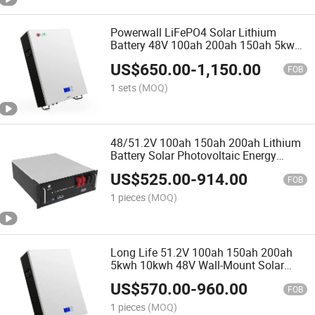
Powerwall LiFePO4 Solar Lithium
Battery 48V 100ah 200ah 150ah 5kwh
7.6kwh 10kwh 20kwh for Solar Energy
US$
650.00
-
1,150.00
System
FOB
1 sets
(MOQ)
48/51.2V 100ah 150ah 200ah Lithium
Battery Solar Photovoltaic Energy
Storage System Communication
US$
525.00
-
914.00
Lithium Iron Battery
FOB
1 pieces
(MOQ)
Long Life 51.2V 100ah 150ah 200ah
5kwh 10kwh 48V Wall-Mount Solar
Lithium Battery
US$
570.00
-
960.00
FOB
1 pieces
(MOQ)