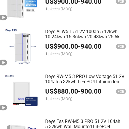
US$
900.00
-
940.00
Commercial
FOB
1 pieces
(MOQ)
Deye Ai-W5.1 51.2V 100ah 5.12kwh
10.24kwh 15.36kwh 20.48kwh 25.6kwh
30.72kwh Low Voltage LiFePO4
US$
900.00
-
940.00
Lithium Ion Batteries
FOB
1 pieces
(MOQ)
Deye RW-M5.3 PRO Low Voltage 51.2V
104ah 5.32kwh LiFePO4 Lithium Ion
Batteries for Home Use
US$
880.00
-
900.00
FOB
1 pieces
(MOQ)
Deye Ess RW-M5.3 PRO 51.2V 104ah
5.32kwh Wall Mounted LiFePO4