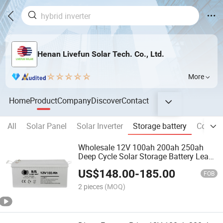
Henan Livefun Solar Tech. Co., Ltd.
More
Home
Product
Company
Discover
Contact
All
Solar Panel
Solar Inverter
Storage battery
Commer
Wholesale 12V 100ah 200ah 250ah
Deep Cycle Solar Storage Battery Lead
Acid Batteries
US$
148.00
-
185.00
FOB
2 pieces
(MOQ)