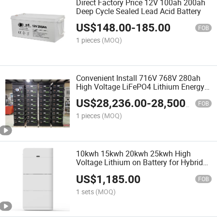
Direct Factory Price 12V 100ah 200ah
Deep Cycle Sealed Lead Acid Battery
US$
148.00
-
185.00
FOB
1 pieces
(MOQ)
Convenient Install 716V 768V 280ah
High Voltage LiFePO4 Lithium Energy
Storage Battery
US$
28,236.00
-
28,500.00
FOB
1 pieces
(MOQ)
10kwh 15kwh 20kwh 25kwh High
Voltage Lithium on Battery for Hybrid
Power Solar System Stack LiFePO4
US$
1,185.00
Battery
FOB
1 sets
(MOQ)