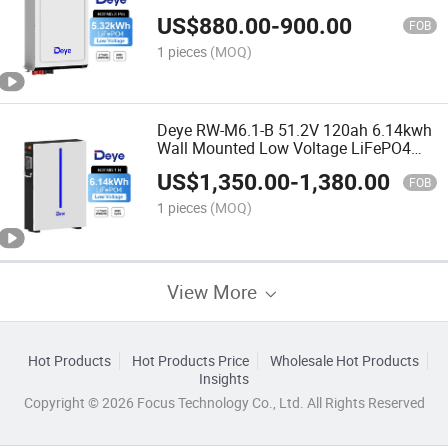
Lithium Home Solar Energy Storage
US$
880.00
-
900.00
Battery
FOB
1 pieces
(MOQ)
Deye RW-M6.1-B 51.2V 120ah 6.14kwh
Wall Mounted Low Voltage LiFePO4
Energy Storage Lithium Ion Batteries
US$
1,350.00
-
1,380.00
FOB
1 pieces
(MOQ)
View More
Hot Products
Hot Products Price
Wholesale Hot Products
Insights
Copyright © 2026 Focus Technology Co., Ltd. All Rights Reserved