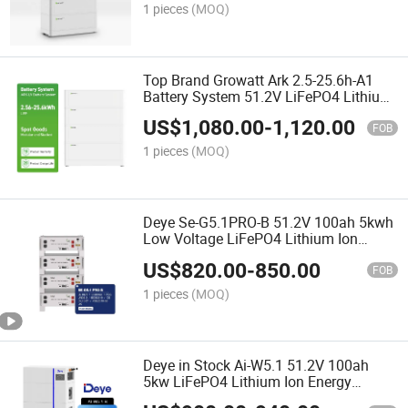
1 pieces
(MOQ)
Top Brand Growatt Ark 2.5-25.6h-A1
Battery System 51.2V LiFePO4 Lithium
Battery for Solar System
US$
1,080.00
-
1,120.00
FOB
1 pieces
(MOQ)
Deye Se-G5.1PRO-B 51.2V 100ah 5kwh
Low Voltage LiFePO4 Lithium Ion
Batteries for Home Solar Storage
US$
820.00
-
850.00
Energy System
FOB
1 pieces
(MOQ)
Deye in Stock Ai-W5.1 51.2V 100ah
5kw LiFePO4 Lithium Ion Energy
Storage Battery for Residential and