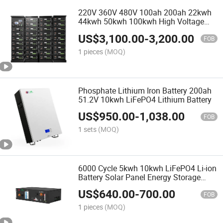
220V 360V 480V 100ah 200ah 22kwh
44kwh 50kwh 100kwh High Voltage
LiFePO4 Lithium Battery
US$
3,100.00
-
3,200.00
FOB
1 pieces
(MOQ)
Phosphate Lithium Iron Battery 200ah
51.2V 10kwh LiFePO4 Lithium Battery
US$
950.00
-
1,038.00
FOB
1 sets
(MOQ)
6000 Cycle 5kwh 10kwh LiFePO4 Li-ion
Battery Solar Panel Energy Storage
System 48V 51.2V 100ah 200ah
US$
640.00
-
700.00
LiFePO4 Li-ion Battery
FOB
1 pieces
(MOQ)