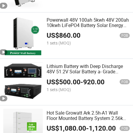
Powerwall 48V 100ah 5kwh 48V 200ah
10kwh LiFePO4 Battery Solar Energy
Storage Batteries
US$
860.00
FOB
1 sets
(MOQ)
Lithium Battery with Deep Discharge
48V 51.2V Solar Battery a- Grade
100ah 200ah Lithium Ion Battery
US$
500.00
-
920.00
FOB
1 sets
(MOQ)
Hot Sale Growatt Ark 2.5h-A1 Wall
Floor Mounted Battery System 2.56kwh
5kw 8kw 10kw Energy Storage Low
US$
1,080.00
-
1,120.00
Voltage Lithium Battery
FOB