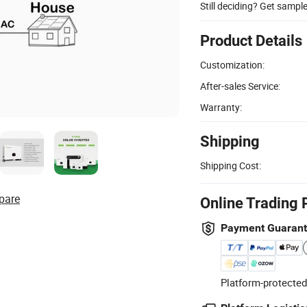
Still deciding? Get sampl
Product Details
Customization:
After-sales Service:
Warranty:
Shipping
Shipping Cost:
pare
Online Trading 
Payment Guaran
Platform-protected