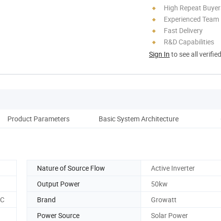
High Repeat Buyer
Experienced Team
Fast Delivery
R&D Capabilities
Sign In
to see all verifie
Product Parameters
Basic System Architecture
Nature of Source Flow
Active Inverter
Output Power
50kw
CC
Brand
Growatt
Power Source
Solar Power