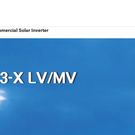
ercial Solar Inverter