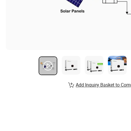
Add Inquiry Basket to Com