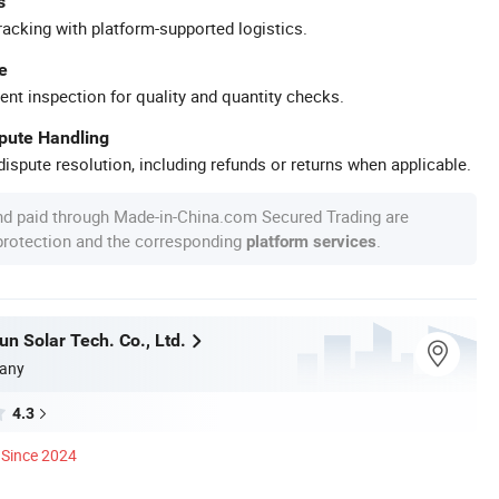
s
racking with platform-supported logistics.
e
ent inspection for quality and quantity checks.
spute Handling
ispute resolution, including refunds or returns when applicable.
nd paid through Made-in-China.com Secured Trading are
 protection and the corresponding
.
platform services
n Solar Tech. Co., Ltd.
any
4.3
Since 2024