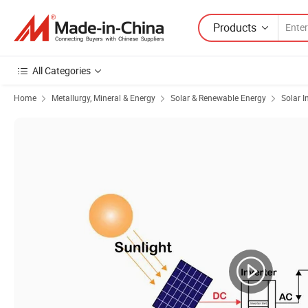
Products
All Categories
Home
Metallurgy, Mineral & Energy
Solar & Renewable Energy
Solar I