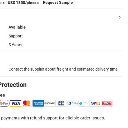
es of
!
Request Sample
US$ 1850/pieces
Available
Support
5 Years
Contact the supplier about freight and estimated delivery time.
Protection
tee
 payments with refund support for eligible order issues.