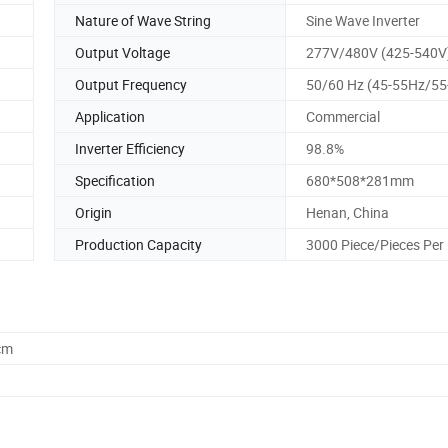
Nature of Wave String
Sine Wave Inverter
Output Voltage
277V/480V (425-540V
Output Frequency
50/60 Hz (45-55Hz/55
Application
Commercial
Inverter Efficiency
98.8%
Specification
680*508*281mm
Origin
Henan, China
Production Capacity
3000 Piece/Pieces Per
cm