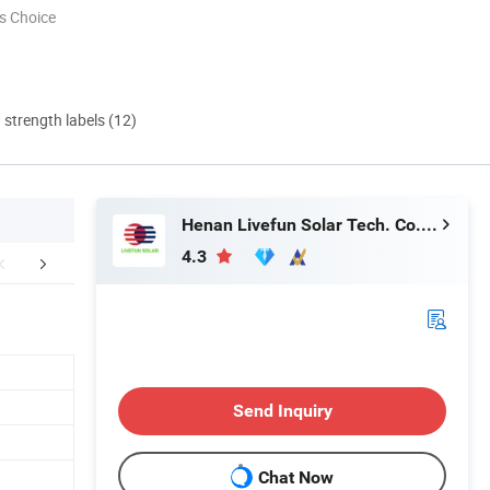
s Choice
d strength labels (12)
Henan Livefun Solar Tech. Co., Ltd.
4.3
Project Case
Packaging & Shipping
Conta
Send Inquiry
Chat Now