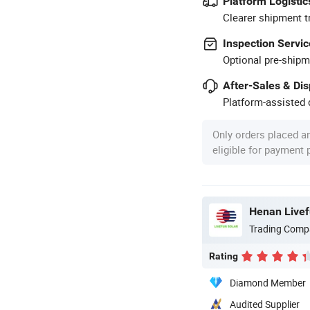
Platform Logistic
Clearer shipment t
Inspection Servic
Optional pre-shipm
After-Sales & Di
Platform-assisted d
Only orders placed a
eligible for payment
Henan Livefu
Trading Comp
Rating
Diamond Member
Audited Supplier