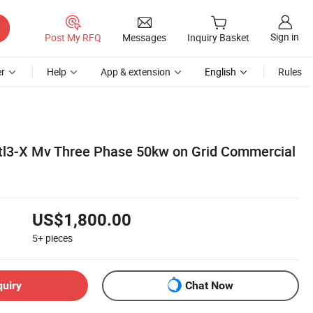
Sign in
Post My RFQ
Messages
Inquiry Basket
r
Help
App & extension
English
Rules
tl3-X Mv Three Phase 50kw on Grid Commercial
US$1,800.00
5+
pieces
quiry
Chat Now