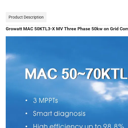
Product Description
Growatt MAC 50KTL3-X MV Three Phase 50kw on Grid Comm