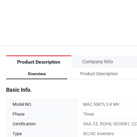
Company Info.
Product Description
Product Description
Overview
Basic Info.
Model NO.
MAC 50KTL3-X MV
Phase
Three
Certification
SAA, CE, ROHS, ISO9001, C
Type
DC/AC Inverters