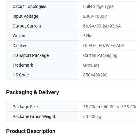
Circuit Topologies
Full-Bridge Type
Input Voltage
200V-1000V
Output Current
66.9A/80.2A/93.6A
Weight
52kg
Display
OLED+LED/WiFi+APP
Transport Package
Carton Packaging
Trademark
Growatt
HS Code
8504409990
Packaging & Delivery
Package Size
75.00cm * 60.00cm * 35.00
Package Gross Weight
60.000kg
Product Description