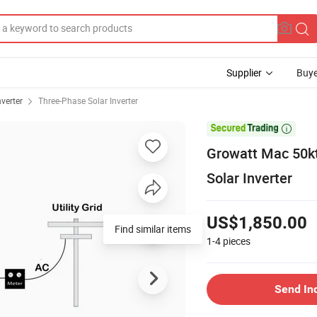
Supplier
Buye
nverter
Three-Phase Solar Inverter

Growatt Mac 50k
Solar Inverter
US$1,850.00
Find similar items
1-4
pieces
Send In