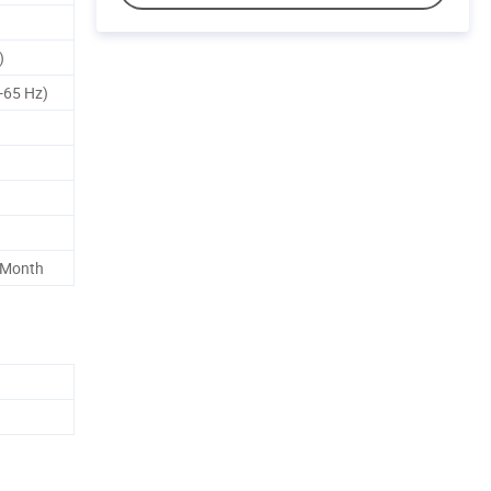
)
-65 Hz)
 Month