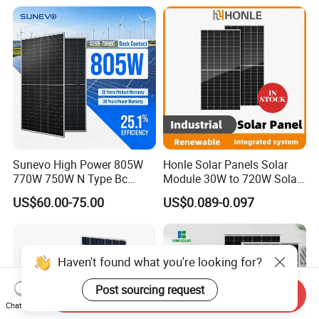
with CE TUV
Electricity
Sunevo High Power 805W
Honle Solar Panels Solar
770W 750W N Type Bc
Module 30W to 720W Solar
Bifacial Solar Panels for
Battery Solar System Cell
US$60.00-75.00
US$0.089-0.097
Home Solar Rooftop and
Perc Paneles Solares
Utility Scale Solar Farm
Haven't found what you're looking for?
Post sourcing request
Send Inquiry
Chat Now