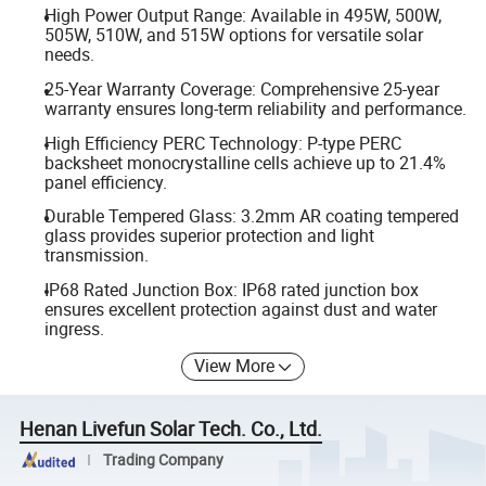
High Power Output Range: Available in 495W, 500W,
505W, 510W, and 515W options for versatile solar
needs.
25-Year Warranty Coverage: Comprehensive 25-year
warranty ensures long-term reliability and performance.
High Efficiency PERC Technology: P-type PERC
backsheet monocrystalline cells achieve up to 21.4%
panel efficiency.
Durable Tempered Glass: 3.2mm AR coating tempered
glass provides superior protection and light
transmission.
IP68 Rated Junction Box: IP68 rated junction box
ensures excellent protection against dust and water
ingress.
View More
Henan Livefun Solar Tech. Co., Ltd.
Trading Company