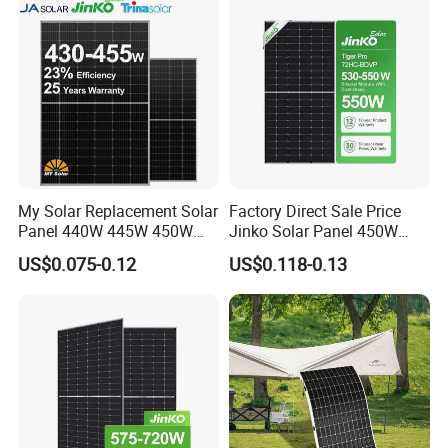
My Solar Replacement Solar
Factory Direct Sale Price
Panel 440W 445W 450W
Jinko Solar Panel 450W
455W 460W PV Solar
500W 550W 600W 700W
US$0.075-0.12
US$0.118-0.13
Panels Module for Home
Mono Solar Photovoltaic
Energy System Kb-Solar
Module for Home Solar
Module F-Solar Energy
Panel System
System