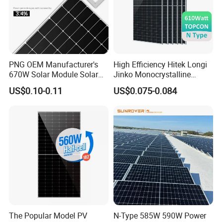
PNG OEM Manufacturer's
High Efficiency Hitek Longi
670W Solar Module Solar
Jinko Monocrystalline
Panels
550W 560W 600W 610W
US$0.10-0.11
US$0.075-0.084
Solar Module Topcon Perc
700W 710W 720W PV Solar
Panel Wholesale Price
The Popular Model PV
N-Type 585W 590W Power