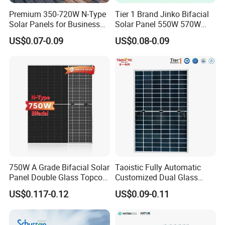
Premium 350-720W N-Type
Tier 1 Brand Jinko Bifacial
Solar Panels for Business
Solar Panel 550W 570W
and Industry Use/Longi,
575W 580W 590W Jinko
US$0.07-0.09
US$0.08-0.09
Jinko Authorize/European,
Solar Panel Price 620W
Dubai Warehouses
630W 710W 730W
Monocrystalline Half Cell
Fotovoltaic Panel
750W A Grade Bifacial Solar
Taoistic Fully Automatic
Panel Double Glass Topcon
Customized Dual Glass
N Type Technology
Topcon Bificial 420W-435W
US$0.117-0.12
US$0.09-0.11
Polycrystalline Solar Panels