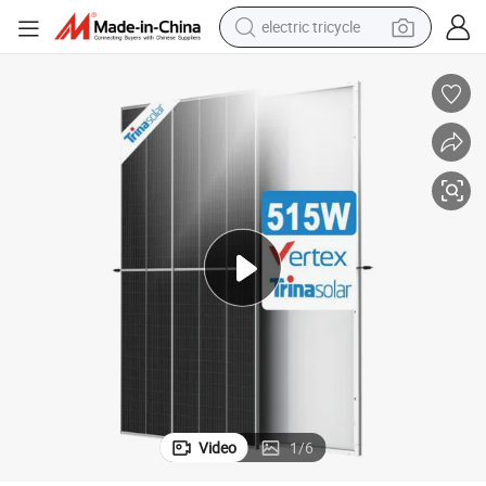
electric tricycle
495W 500W 505W 510W 515W Solar Panel
Trina Tsm-De18m (II) P-Type Perc Backsheet Monocrystalline Module 
shoulder bag
dirt bike
tote bag
perfume
farm tractor
container house
wheel loader
Video
1
/
6