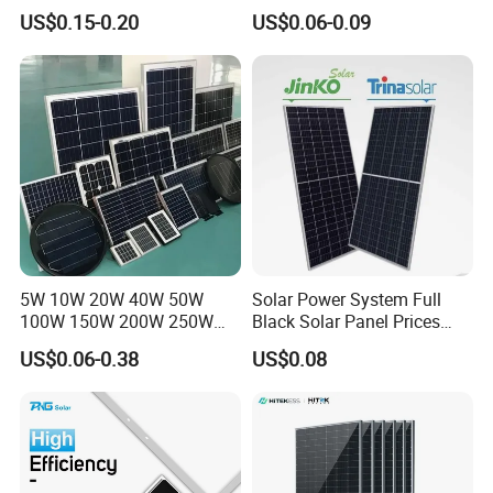
440W 450W 480W 144cells
Panel 550W 580W 600W
US$0.15-0.20
US$0.06-0.09
Photovoltaic Solar Panel
700W
Price for Solar Power
Systems Energy
5W 10W 20W 40W 50W
Solar Power System Full
100W 150W 200W 250W
Black Solar Panel Prices
300W 18V High Quality
700W Solar Panels Shingled
US$0.06-0.38
US$0.08
China Cheap Price Solar
625W 650W High Efficiency
Module Solar Panel Small
PV Module for Sale
Solar Cells