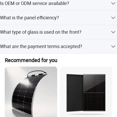
Is OEM or ODM service available?
Yes, both OEM and ODM services are available for this
What is the panel efficiency?
product.
The panel efficiency is up to 21.4%.
What type of glass is used on the front?
It uses 3.2mm AR coating tempered glass.
What are the payment terms accepted?
Accepted payment terms include LC, T/T, D/P, PayPal,
Contact US
Recommended for you
Western Union, and small-amount payment.