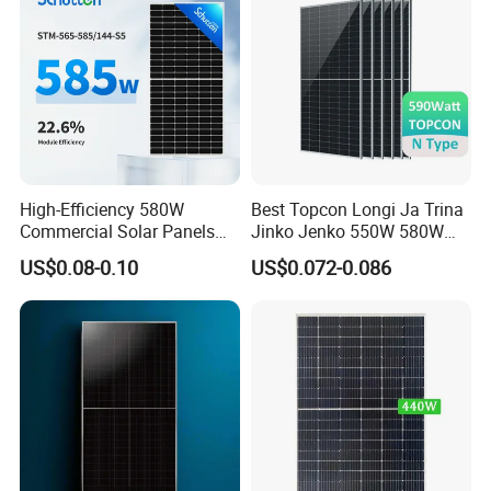
High-Efficiency 580W
Best Topcon Longi Ja Trina
Commercial Solar Panels
Jinko Jenko 550W 580W
for Large Installations
590W 600W 610W 620W
US$0.08-0.10
US$0.072-0.086
Solar Panel 1000W
Wholesale Price