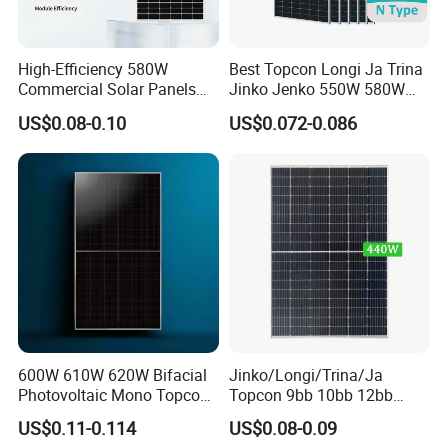
High-Efficiency 580W
Best Topcon Longi Ja Trina
Commercial Solar Panels
Jinko Jenko 550W 580W
for Large Installations
590W 600W 610W 620W
US$0.08-0.10
US$0.072-0.086
Solar Panel 1000W
Wholesale Price
600W 610W 620W Bifacial
Jinko/Longi/Trina/Ja
Photovoltaic Mono Topcon
Topcon 9bb 10bb 12bb
Half Cut Solar Panel PV
Mono Solar Cells 425W
US$0.11-0.114
US$0.08-0.09
Module for Industry Power
430W 435W 440W 445W