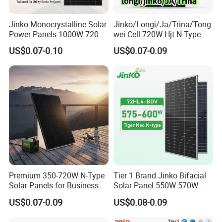
Jinko Monocrystalline Solar
Jinko/Longi/Ja/Trina/Tong
Power Panels 1000W 720
wei Cell 720W Hjt N-Type
Watts 625W 600W Bifacial
18bb Bifacial Double Glass
US$0.07-0.10
US$0.07-0.09
Double Glass Solar Panel
Half Cell
Monocrystalline/Mono
Solar Panels Solar Energy
Sun Power 700W 750W
800W
Premium 350-720W N-Type
Tier 1 Brand Jinko Bifacial
Solar Panels for Business
Solar Panel 550W 570W
and Industry Use/Longi,
575W 580W 590W Jinko
US$0.07-0.09
US$0.08-0.09
Jinko Authorize/European,
Solar Panel Price 620W
Dubai Warehouses
630W 710W 730W