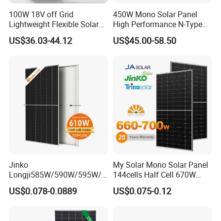
100W 18V off Grid
450W Mono Solar Panel
Lightweight Flexible Solar
High Performance N-Type
Panel for Rvs, Yachts,
Cost-Effective BIPV
US$36.03-44.12
US$45.00-58.50
Camping & Balconies
Photovoltaic High Quality
PV Module Topcon Solar
Monocrystalline Power
Panels
Jinko
My Solar Mono Solar Panel
Longji585W/590W/595W/6
144cells Half Cell 670W
00W/605W 610W Solar
680W 690W 700W 1000W
US$0.078-0.0889
US$0.075-0.12
Energy Panels 182mm
Solar Module Kb-Solar
Mono Technology Solar
Panel F-Solar
Panel Project Use