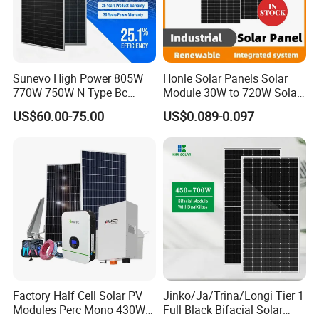
Sunevo High Power 805W
Honle Solar Panels Solar
770W 750W N Type Bc
Module 30W to 720W Solar
Bifacial Solar Panels for
Battery Solar System Cell
US$60.00-75.00
US$0.089-0.097
Home Solar Rooftop and
Perc Paneles Solares
Utility Scale Solar Farm
Factory Half Cell Solar PV
Jinko/Ja/Trina/Longi Tier 1
Modules Perc Mono 430W
Full Black Bifacial Solar