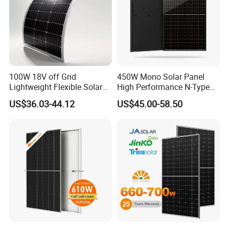
100W 18V off Grid
450W Mono Solar Panel
Lightweight Flexible Solar
High Performance N-Type
Panel for Rvs, Yachts,
Cost-Effective BIPV
US$36.03-44.12
US$45.00-58.50
Camping & Balconies
Photovoltaic High Quality
PV Module Topcon Solar
Monocrystalline Power
Panels