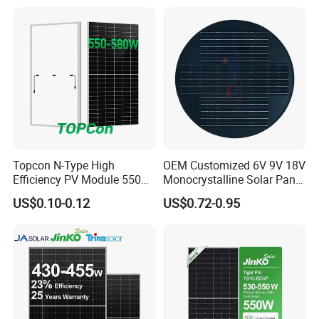
Plant
450W High Power Solar
Panel for Solar Projects,
Home Solar Power System
Topcon N-Type High
OEM Customized 6V 9V 18V
Efficiency PV Module 550W
Monocrystalline Solar Panel
560W 580W 590W 600W
for Garden Light
US$0.10-0.12
US$0.72-0.95
Mono Solar Panel for Home
System