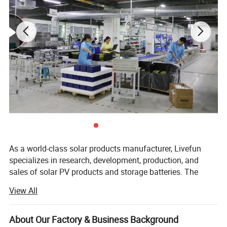
As a world-class solar products manufacturer, Livefun
specializes in research, development, production, and
sales of solar PV products and storage batteries. The
export dept cooperate with some brother factories, supply
View All
complete solar solutioons, offer you one stop shopping
experience. Since its foundation in 1998, Livefun has
accomplished significant achievements which outpaced
About Our Factory & Business Background