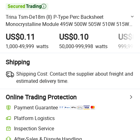

Trina Tsm-De18m (II) P-Type Perc Backsheet
Monocrystalline Module 495W 500W 505W 510W 515W
Solar Panel
US$0.11
US$0.10
US$0.
1,000-49,999
watts
50,000-999,998
watts
999,999+
Shipping
Shipping Cost:
Contact the supplier about freight and
estimated delivery time.
Online Trading Protection
Payment Guarantee
Platform Logistics
Clearer shipment tracking with platform-supported logistics.
Inspection Service
Optional pre-shipment inspection for quality and quantity checks.
After-Sales & Dispute Handling