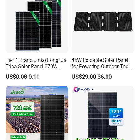
Tier 1 Brand Jinko Longi Ja
45W Foldable Solar Panel
Trina Solar Panel 370W
for Powering Outdoor Tools
450W 540W 550W
and Equipment
US$0.08-0.11
US$29.00-36.00
Monocrystalline Full Black
Bifacial PV Module for
Home Energy System