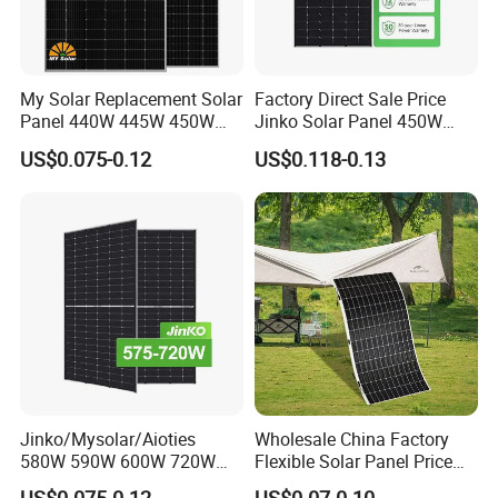
My Solar Replacement Solar
Factory Direct Sale Price
Panel 440W 445W 450W
Jinko Solar Panel 450W
455W 460W PV Solar
500W 550W 600W 700W
US$0.075-0.12
US$0.118-0.13
Panels Module for Home
Mono Solar Photovoltaic
Energy System Kb-Solar
Module for Home Solar
Module F-Solar Energy
Panel System
System
Jinko/Mysolar/Aioties
Wholesale China Factory
580W 590W 600W 720W
Flexible Solar Panel Price
Solares Paneles
100W 200W 300W 500W