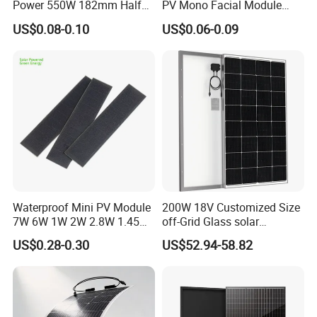
Power 550W 182mm Half
PV Mono Facial Module
Cell Solar Panel Mono 144
580W Jinko Solar Panel
US$0.08-0.10
US$0.06-0.09
Cells
Waterproof Mini PV Module
200W 18V Customized Size
7W 6W 1W 2W 2.8W 1.45W
off-Grid Glass solar
3W 5W 10W 5V 6V 9V 12V
Modules for RV Camping
US$0.28-0.30
US$52.94-58.82
18V Pet ETFE Glass Small
Laminated Photovoltaic
Silicon Cell Irregular Shape
Solar Panel