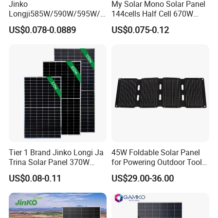
Jinko
My Solar Mono Solar Panel
Longji585W/590W/595W/6
144cells Half Cell 670W
00W/605W 610W Solar
680W 690W 700W 1000W
US$0.078-0.0889
US$0.075-0.12
Energy Panels 182mm
Solar Module Kb-Solar
Mono Technology Solar
Panel F-Solar
Panel Project Use
Tier 1 Brand Jinko Longi Ja
45W Foldable Solar Panel
Trina Solar Panel 370W
for Powering Outdoor Tools
450W 540W 550W
and Equipment
US$0.08-0.11
US$29.00-36.00
Monocrystalline Full Black
Bifacial PV Module for
Home Energy System