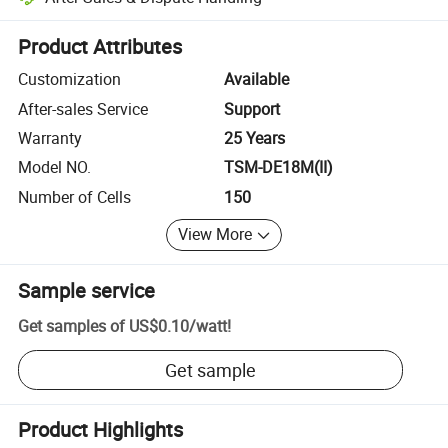
Platform-assisted dispute resolution, including refunds or returns whe
Product Attributes
Customization
Available
After-sales Service
Support
Warranty
25 Years
Model NO.
TSM-DE18M(II)
Number of Cells
150
View More
Sample service
Get samples of
US$0.10
/
watt
!
Get sample
Product Highlights