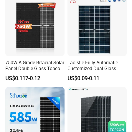
Monocrystalline Half Cell
Fotovoltaic Panel
750W A Grade Bifacial Solar
Taoistic Fully Automatic
Panel Double Glass Topcon
Customized Dual Glass
N Type Technology
Topcon Bificial 420W-435W
US$0.117-0.12
US$0.09-0.11
Polycrystalline Solar Panels