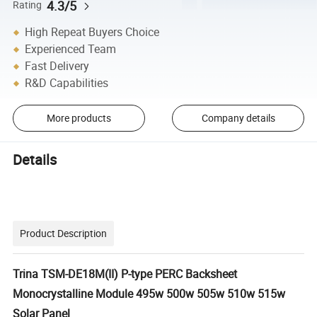
4.3/5
Rating
High Repeat Buyers Choice
Experienced Team
Fast Delivery
R&D Capabilities
More products
Company details
Details
Product Description
Trina TSM-DE18M(II) P-type PERC Backsheet
Monocrystalline Module 495w 500w 505w 510w 515w
Solar Panel