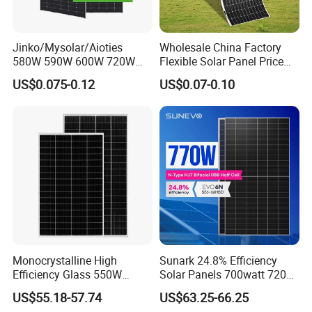
Jinko/Mysolar/Aioties
Wholesale China Factory
580W 590W 600W 720W
Flexible Solar Panel Price
Solares Paneles
100W 200W 300W 500W
US$0.075-0.12
US$0.07-0.10
Monocrystalline Panneau
550W 600W 700W 1000W
Solaire Solar Panel Cost
Mini Small Transparent
with TUV for Home Power
Module Monocrystalline
System
Chinese Solor Panel
Monocrystalline High
Sunark 24.8% Efficiency
Efficiency Glass 550W
Solar Panels 700watt 720W
580W 590W 600W PV
750W 770W Solar Module
US$55.18-57.74
US$63.25-66.25
Modules Solar Energy Panel
PV Panel for Home