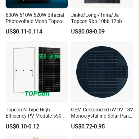
600W 610W 620W Bifacial
Jinko/Longi/Trina/Ja
Photovoltaic Mono Topcon
Topcon 9bb 10bb 12bb
Half Cut Solar Panel PV
Mono Solar Cells 425W
US$0.11-0.114
US$0.08-0.09
Module for Industry Power
430W 435W 440W 445W
Plant
450W High Power Solar
Panel for Solar Projects,
Home Solar Power System
Topcon N-Type High
OEM Customized 6V 9V 18V
Efficiency PV Module 550W
Monocrystalline Solar Panel
560W 580W 590W 600W
for Garden Light
US$0.10-0.12
US$0.72-0.95
Mono Solar Panel for Home
System