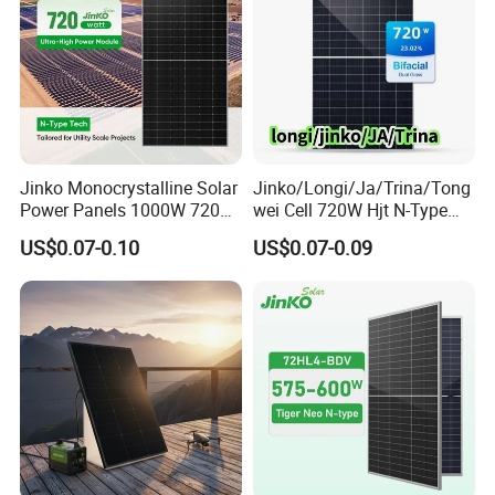
Jinko Monocrystalline Solar
Jinko/Longi/Ja/Trina/Tong
Power Panels 1000W 720
wei Cell 720W Hjt N-Type
Watts 625W 600W Bifacial
18bb Bifacial Double Glass
US$0.07-0.10
US$0.07-0.09
Double Glass Solar Panel
Half Cell
Monocrystalline/Mono
Solar Panels Solar Energy
Sun Power 700W 750W
800W