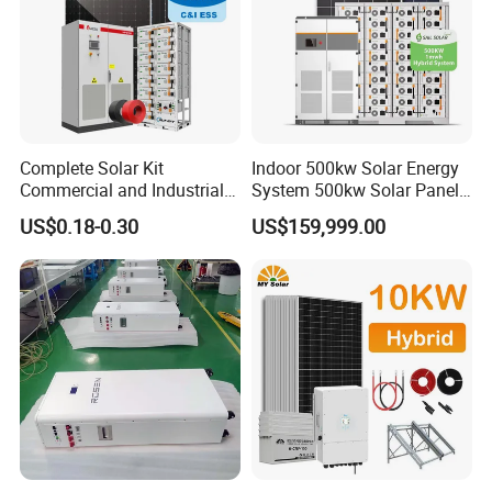
Complete Solar Kit
Indoor 500kw Solar Energy
Commercial and Industrial
System 500kw Solar Panel
50kw 100kw 200kw 300kw
All in One Power Storage
US$0.18-0.30
US$159,999.00
Peak Shaving Solar-Energy-
System with 1000kwh
System 100kVA 200kVA
Storage Battery
Bess 500kw Utility-Scale
Storage Power System