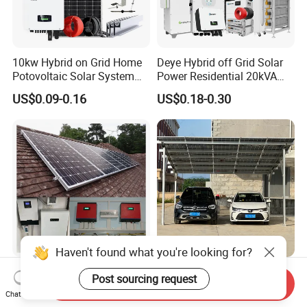
10kw Hybrid on Grid Home
Deye Hybrid off Grid Solar
Potovoltaic Solar System
Power Residential 20kVA
10kVA with PV Solar Panel
30kVA Panel Energy System
US$0.09-0.16
US$0.18-0.30
Module LiFePO4 Lithium-
Home 10kw 20kw 30kw
Ion Battery Energy Storage
50kw Generator Self-
Solar Grid Til Inverter
Consumption Systems
Whole House Backup
Haven't found what you're looking for?
1kw 2kw 5kw 10kw 15kw
Custom Solar Panel Carport
Post sourcing request
Send Inquiry
Solar System Price Solar
Kits for Efficient 5kw Energy
Chat Now
Panel System for Home
Solutions