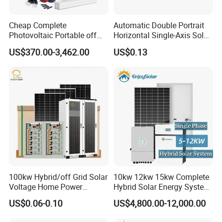
Cheap Complete
Automatic Double Portrait
Photovoltaic Portable off
Horizontal Single-Axis Solar
Grid 3000W 5kw 5000W
Tracker System
US$370.00-3,462.00
US$0.13
1000W 600W Power Energy
System Solar Panel Kit Price
for Home House RV with
Battery and Inverter
PV Mounting System
Mounting Rail & Rail Splice Kit: AI6005 & SUS304 Bolt.
Mid & End Clamps: 35,40,45,50mm
L Foot Asphalt Shingle Moount & Hanger Bolt Optional
Cable Clip & Tie Optional
Ground Clip & Lugs Optional
100kw Hybrid/off Grid Solar
10kw 12kw 15kw Complete
DC Cable & MC4 Connector
Voltage Home Power
Hybrid Solar Energy System
Lithium Ion Battery Inverter
Kit for Residential Solar
Cross Section: 4mm2, 6mm2 OptionalRated
US$0.06-0.10
US$4,800.00-12,000.00
PV Module Panels Energy
Power PV System Home
Voltage:600VDC(UL)/1000VDC(TUV)
Storage Hybrid Ground
Project
Rated Current: 55A,70A