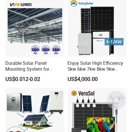
Portable System
Colors: Black For STD, Red Optional.
Lifetime:≤25 Years
Durable Solar Panel
Enjoy Solar High Efficiency
Mounting System for
5kw 6kw 7kw 8kw 9kw
Residential Use
10kw on off Grid Complete
US$0.012-0.02
US$4,000.00
Home Solar Power System
Kit with 10kwh 20kwh
30kwh LiFePO4 Lithium Ion
Battery Storage