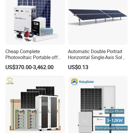
Cheap Complete
Automatic Double Portrait
Photovoltaic Portable off
Horizontal Single-Axis Solar
Grid 3000W 5kw 5000W
Tracker System
US$370.00-3,462.00
US$0.13
1000W 600W Power Energy
System Solar Panel Kit Price
for Home House RV with
Battery and Inverter