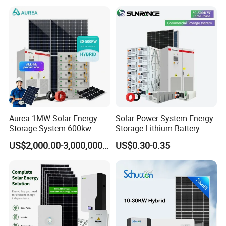
Mounting System
Solar Panel Set Home Solar
Energy Electricity Power
System Generator
Aurea 1MW Solar Energy
Solar Power System Energy
Storage System 600kw
Storage Lithium Battery
Packaging & Shipping
500kw 350kw Solar Power
Systems Generator 50kw
US$2,000.00-3,000,000.00
US$0.30-0.35
Energy System Lithium Ion
60kw 80kw 100kw Hybrid
Battery Cabinet Complete
Solar Energy System 0.5c
Set for Factory Use Hybrid
1c Solar Storage System
Solar System