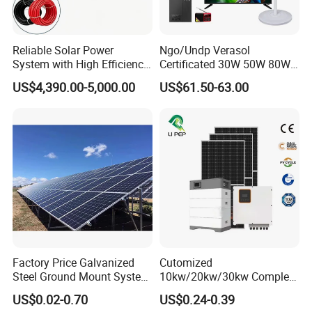
Reliable Solar Power
Ngo/Undp Verasol
System with High Efficiency
Certificated 30W 50W 80W
Solar Panels for Church
100W 150W 180W Solar
US$4,390.00-5,000.00
US$61.50-63.00
Building
Home System with 16inch
Fan, 32inch TV and RM
DC & AC Disconnect Switch
Radio for Household
Portable Solar Home Kit
IP Rating: IP66
Rated Voltage: 1000VDC
Connection Type: M20,M25,MC4
Rated Current: 16A,20A
PV Tools
Wire Cable Cutter & Stripper,
MC3 MC4 Crimper
Factory Price Galvanized
Cutomized
MC4 Connectors Assembly
Steel Ground Mount System
10kw/20kw/30kw Complete
Disassembly Tool
Solar Racking Ground
Solar Kit Set High Quality
US$0.02-0.70
US$0.24-0.39
System Solar Panel Ground
Lithium Battery Inverter