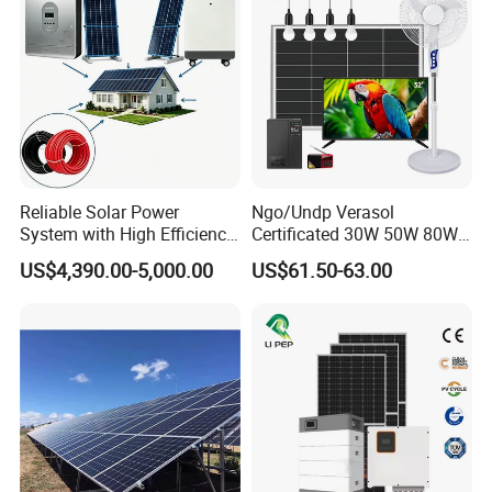
Battery Storage
Reliable Solar Power
Ngo/Undp Verasol
System with High Efficiency
Certificated 30W 50W 80W
Solar Panels for Church
100W 150W 180W Solar
US$4,390.00-5,000.00
US$61.50-63.00
Building
Home System with 16inch
Fan, 32inch TV and RM
Radio for Household
Portable Solar Home Kit