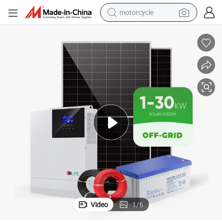
motorcycle
rgy Power System Complete Kit
China Supplier Wholesale 5kw 10kw 15kw 20kw 30kw off Grid Solar Ene
crawler excavator
electric motorcycle
shoulder bag
wheel loader
farm tractor
weight loss capsule
basketball shoe
Video
1
/
6