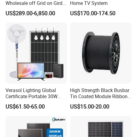
Wholesale off Grid on Gird
Home TV System
Tied Hybrid Home
US$289.00-6,850.00
US$170.00-174.50
Residential Photovoltaic
Renewable Solar Power
Station System
Verasol Lighting Global
High Strength Black Busbar
Certificate Portable 30W
Tin Coated Module Ribbons
50W 80W 100W 120W
for Field Monitoring
US$61.50-65.00
US$15.00-20.00
150W 180W Solar Panel Kit
Stations
Solar Home System with DC
Fan, 32 Inch TV and FM
Radio for Home Use