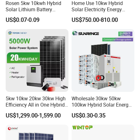
Rosen 5kw 10kwh Hybrid
Home Use 10kw Hybrid
Solar Lithium Battery
Solar Electricity Energy
System off Grid Price
Power Systems
US$0.07-0.09
US$750.00-810.00
Photovoltaic Panel System
T-Solar Panel System
5kw 10kw 20kw 30kw High
Wholesale 30kw 50kw
Efficiency All in One Hybrid
100kw Hybrid Solar Energy
Complete Solar Energy
System 200kw 500kw for
US$1,299.00-1,599.00
US$0.30-0.35
System for Home Use
Commercial Project Energy
Storage Solar Power
System