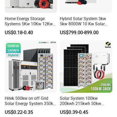
Home Energy Storage
Hybrid Solar System 3kw
Systems 5Kw 10Kw 12Kw
5kw 8000W 10 Kw Solar
20Kw All In One Inverter
Panel Complete System Kit
US$0.18-0.40
US$799.00-899.00
Hybrid Off Grid Solar Energy
for Home
System Complete Kit
Hitek 500kw on off Grid
Solar System 100kw
Solar Energy System 350kw
200kwh 215kwh 50kw
400kw 600kw 800kw Hybrid
150kwp 250kw 350kw
US$0.22-0.35
US$0.39-0.45
Solar Photovoltaic Storage
500kw 800kwp 1MW 2mwh