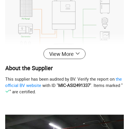
View More
About the Supplier
This supplier has been audited by BV. Verify the report on
the
official BV website
with ID "
MIC-ASI2491337
". Items marked "
" are certified.