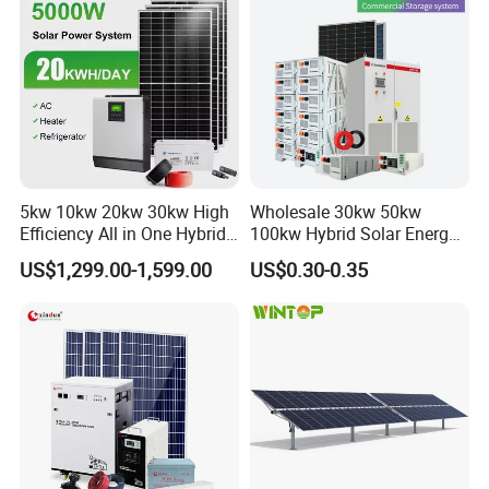
DG series offers excellent recovery capability after deep
discharge under frequent cyclic discharge use, and can deliver
450 cycles
at 100% DOD
5kw 10kw 20kw 30kw High
Wholesale 30kw 50kw
Efficiency All in One Hybrid
100kw Hybrid Solar Energy
Complete Solar Energy
System 200kw 500kw for
US$1,299.00-1,599.00
US$0.30-0.35
System for Home Use
Commercial Project Energy
Storage Solar Power
System