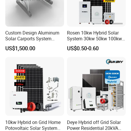
process. We have ISO, CE and TUV certificates. Also customized
requirements are available.
Custom Design Aluminum
Rosen 10kw Hybrid Solar
Solar Carports System
System 30kw 50kw 100kw
Bracket with Easy
Lithium Battery Storage
US$1,500.00
US$0.50-0.60
Installation
10kw Hybrid on Grid Home
Deye Hybrid off Grid Solar
Potovoltaic Solar System
Power Residential 20kVA