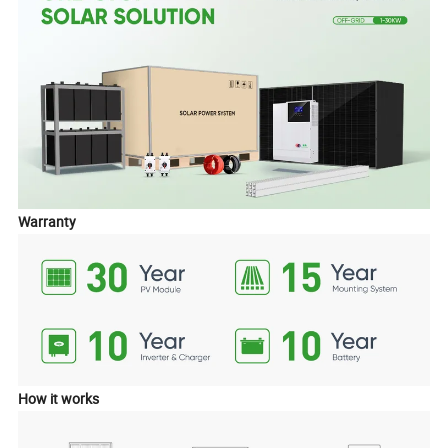
Warranty
How it works