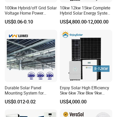
100kw Hybrid/off Grid Solar
10kw 12kw 15kw Complete
Voltage Home Power
Hybrid Solar Energy System
Lithium Ion Battery Inverter
Kit for Residential Solar
US$0.06-0.10
US$4,800.00-12,000.00
PV Module Panels Energy
Power PV System Home
Storage Hybrid Ground
Project
Portable System
Durable Solar Panel
Enjoy Solar High Efficiency
Mounting System for
5kw 6kw 7kw 8kw 9kw
Residential Use
10kw on off Grid Complete
US$0.012-0.02
US$4,000.00
Home Solar Power System
Kit with 10kwh 20kwh
30kwh LiFePO4 Lithium Ion