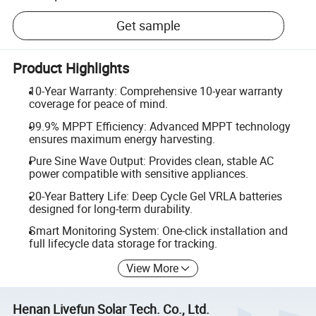
Get sample
Product Highlights
10-Year Warranty: Comprehensive 10-year warranty
coverage for peace of mind.
99.9% MPPT Efficiency: Advanced MPPT technology
ensures maximum energy harvesting.
Pure Sine Wave Output: Provides clean, stable AC
power compatible with sensitive appliances.
20-Year Battery Life: Deep Cycle Gel VRLA batteries
designed for long-term durability.
Smart Monitoring System: One-click installation and
full lifecycle data storage for tracking.
View More
Henan Livefun Solar Tech. Co., Ltd.