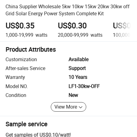
China Supplier Wholesale 5kw 10kw 15kw 20kw 30kw off
Grid Solar Energy Power System Complete Kit
US$0.35
US$0.30
US$0.
1,000-19,999
watts
20,000-99,999
watts
100,000+
w
Product Attributes
Customization
Available
After-sales Service
Support
Warranty
10 Years
Model NO.
LF1-30kw-OFF
Condition
New
View More
Sample service
Get samples of
US$0.10
/
watt
!