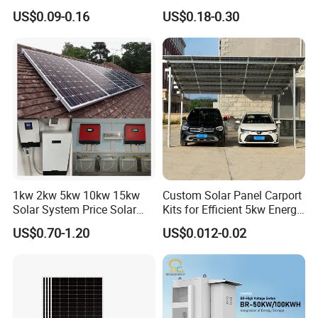
10kVA with PV Solar Panel
30kVA Panel Energy System
US$0.09-0.16
US$0.18-0.30
Module LiFePO4 Lithium-
Home 10kw 20kw 30kw
Ion Battery Energy Storage
50kw Generator Self-
Solar Grid Til Inverter
Consumption Systems
Whole House Backup
1kw 2kw 5kw 10kw 15kw
Custom Solar Panel Carport
Solar System Price Solar
Kits for Efficient 5kw Energy
Panel System for Home
Solutions
US$0.70-1.20
US$0.012-0.02