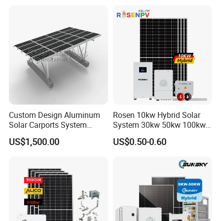
System High Voltage 3
Battery Container Storage
Phase Solar Energy System
Solar Energy System
Custom Design Aluminum
Rosen 10kw Hybrid Solar
Solar Carports System
System 30kw 50kw 100kw
Bracket with Easy
Lithium Battery Storage
US$1,500.00
US$0.50-0.60
Installation