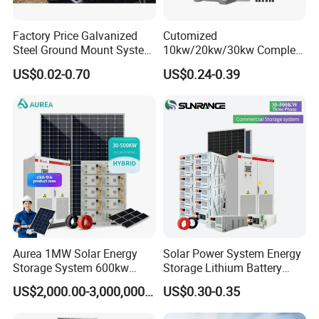
Factory Price Galvanized
Cutomized
Steel Ground Mount System
10kw/20kw/30kw Complete
Solar Racking Ground
Solar Kit Set High Quality
US$0.02-0.70
US$0.24-0.39
System Solar Panel Ground
Lithium Battery Inverter
Mounting System
Solar Panel Set Home Solar
Energy Electricity Power
System Generator
Aurea 1MW Solar Energy
Solar Power System Energy
Storage System 600kw
Storage Lithium Battery
500kw 350kw Solar Power
Systems Generator 50kw
US$2,000.00-3,000,000.00
US$0.30-0.35
Energy System Lithium Ion
60kw 80kw 100kw Hybrid
Battery Cabinet Complete
Solar Energy System 0.5c