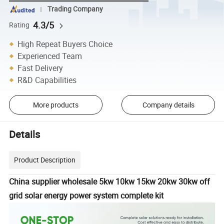
Trading Company
4.3/5
Rating
High Repeat Buyers Choice
Experienced Team
Fast Delivery
R&D Capabilities
More products
Company details
Details
Product Description
China supplier wholesale 5kw 10kw 15kw 20kw 30kw off
grid solar energy power system complete kit