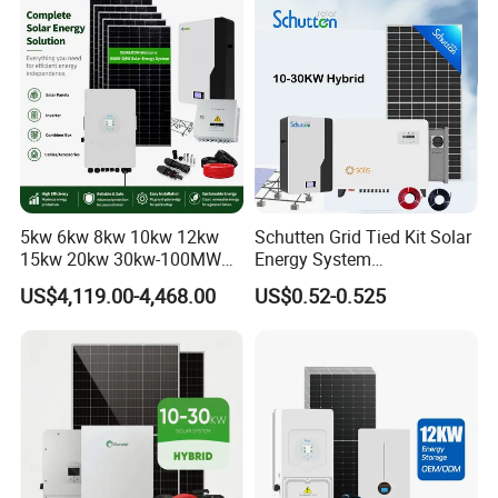
Set for Factory Use Hybrid
1c Solar Storage System
Solar System
5kw 6kw 8kw 10kw 12kw
Schutten Grid Tied Kit Solar
15kw 20kw 30kw-100MW
Energy System
Complete Kits Photovoltaic
10kw/15kw/20kw/50kw
US$4,119.00-4,468.00
US$0.52-0.525
Cells PV Module Panel
Hybrid Solar Power Storage
Energy Storage Hybrid
Batteries Set
on/off Grid Home Inverter
Solar Power System