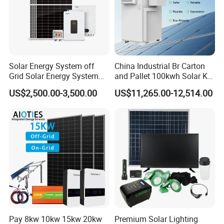
Solar Energy System off
China Industrial Br Carton
Grid Solar Energy System
and Pallet 100kwh Solar Kit
10kw Solar Panel Kit 10kw
System
US$2,500.00-3,500.00
US$11,265.00-12,514.00
off Grid Solar Power System
8kw for Home
Pay 8kw 10kw 15kw 20kw
Premium Solar Lighting