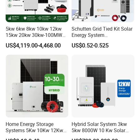
5kw 6kw 8kw 10kw 12kw
Schutten Grid Tied Kit Solar
15kw 20kw 30kw-100MW
Energy System
Complete Kits Photovoltaic
10kw/15kw/20kw/50kw
US$4,119.00-4,468.00
US$0.52-0.525
Cells PV Module Panel
Hybrid Solar Power Storage
Energy Storage Hybrid
Batteries Set
on/off Grid Home Inverter
Solar Power System
Project Case
Home Energy Storage
Hybrid Solar System 3kw
Systems 5Kw 10Kw 12Kw
5kw 8000W 10 Kw Solar
20Kw All In One Inverter
Panel Complete System Kit