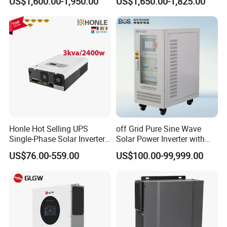
US$1,600.00-1,950.00
US$1,650.00-1,825.00
120V/240V 8kw 10kw 12kw
with IP65 Protection and
15kw High Voltage Hybrid
Touch LCD
Solar Inverter
Honle Hot Selling UPS
off Grid Pure Sine Wave
Single-Phase Solar Inverter
Solar Power Inverter with
Solar Generator System
Isolation Transformer
US$76.00-559.00
US$100.00-99,999.00
Supporting High Effiency
MPPT 10kw Inverter Pure
Sine Wave