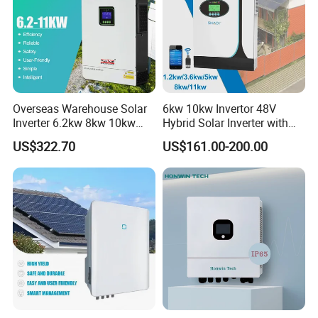
Overseas Warehouse Solar
6kw 10kw Invertor 48V
Inverter 6.2kw 8kw 10kw
Hybrid Solar Inverter with
11kw 51.2V Hybrid Solar
MPPT Controller
US$322.70
US$161.00-200.00
Inverter