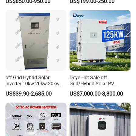
US$850.00-950.00
US$199.00-250.00
Split Phase 48V Inversor
Grid Hybrid Solar Inverter for
Lead-Acid Lithium Battery
off Grid Hybrid Solar
Deye Hot Sale off-
Inverter 10kw 20kw 30kw
Grid/Hybrid Solar PV
50kw 60kw75kw 100kw
Inverter 3 Phase 100kw
US$39.90-2,685.00
US$7,000.00-8,800.00
150kw Solar Power System
125kw Hybrid Solar Energy
Inverter
Inverter 380V 400V