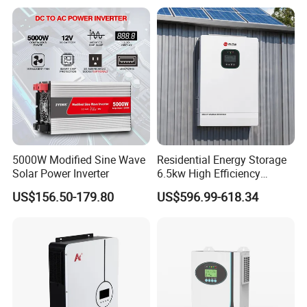
Inverter
Inverter 380V 400V
5000W Modified Sine Wave
Residential Energy Storage
Solar Power Inverter
6.5kw High Efficiency
Inverter Parallel Operation
US$156.50-179.80
US$596.99-618.34
Fast Switching Home Solar
System Hybrid Solar Inverter