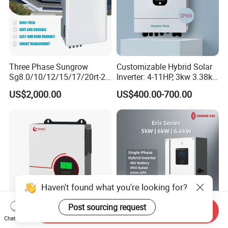
Three Phase Sungrow
Customizable Hybrid Solar
Sg8.0/10/12/15/17/20rt-20
Inverter: 4-11HP, 3kw 3.38kw
Inverters 8kw 10kw Solar
4kw 5kw 6kw 8kw Energy
US$2,000.00
US$400.00-700.00
Inverter
Storage IP65 Water Proof,
Generator Supported, with
Batteries and APP Control
Haven't found what you're looking for?
Post sourcing request
Send Inquiry
Chat Now
3000W 3kw 6kw 110V 120V
High Performance Cost-