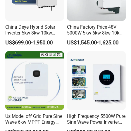
China Deye Hybrid Solar
China Factory Price 48V
Inverter 5kw 8kw 10kw
5000W 5kw 6kw 8kw 10kw
Contact US
12kw Wholesale Solar
12kw 14kw PV System DC
US$699.00-1,950.00
US$1,545.00-1,625.00
Inverter Solar Energy
to AC Solar Power Triple
Storage Three Phase Hybrid
Phase Inverter Pure Sine
Solar Inverter for Home
Wave Hybrid Inverter
Us Model off Grid Pure Sine
High Frequency 5500W Pure
Wave 6kw MPPT Energy
Sine Wave Power Inverter
Power Solar Hybrid Inverter
MPPT Charge Controller off