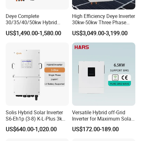
Deye Complete
High Efficiency Deye Inverter
30/35/40/50kw Hybrid
30kw-50kw Three Phase
Inverter for Full Set Kit off
Hybrid Solar Power Inverter
US$1,490.00-1,580.00
US$3,049.00-3,199.00
Grid Solar Energy System
Power Panel 100kwh
Lithium Battery Storage
Systems
Solis Hybrid Solar Inverter
Versatile Hybrid off-Grid
S6-Eh1p (3-8) K-L-Plus 3kw
Inverter for Maximum Solar
3.6kw 5kw 6kw 8kw Single
Charging Power
US$640.00-1,020.00
US$172.00-189.00
Phase Low Voltage Energy
Storage Inverter