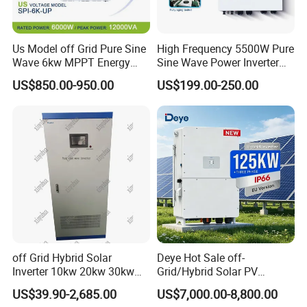
Us Model off Grid Pure Sine
High Frequency 5500W Pure
Wave 6kw MPPT Energy
Sine Wave Power Inverter
Power Solar Hybrid Inverter
MPPT Charge Controller off
US$850.00-950.00
US$199.00-250.00
Split Phase 48V Inversor
Grid Hybrid Solar Inverter for
Lead-Acid Lithium Battery
off Grid Hybrid Solar
Deye Hot Sale off-
Inverter 10kw 20kw 30kw
Grid/Hybrid Solar PV
50kw 60kw75kw 100kw
Inverter 3 Phase 100kw
US$39.90-2,685.00
US$7,000.00-8,800.00
150kw Solar Power System
125kw Hybrid Solar Energy