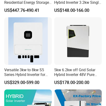
Residential Energy Storage
Hybrid Inverter 3.2kw Single
Inverter MPPT Hybrid
Phase for Home Use High-
US$447.76-490.41
US$148.00-166.00
Inverter Premium Quality off
Efficiency Inverter with WiFi
Grid Home Solar Inverter
Versatile 3kw to 8kw S5
5kw 6.2kw off Grid Solar
Series Hybrid Inverter for
Hybrid Inverter 48V Pure
Home Use
Sine Wave Inverters
US$329.00-599.00
US$178.00-200.00