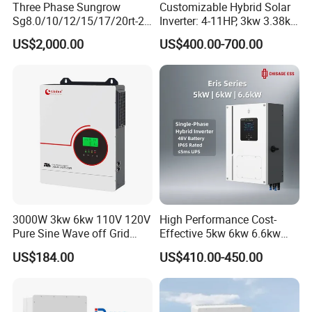
Three Phase Sungrow
Customizable Hybrid Solar
Sg8.0/10/12/15/17/20rt-20
Inverter: 4-11HP, 3kw 3.38kw
Inverters 8kw 10kw Solar
4kw 5kw 6kw 8kw Energy
US$2,000.00
US$400.00-700.00
Inverter
Storage IP65 Water Proof,
Generator Supported, with
Batteries and APP Control
3000W 3kw 6kw 110V 120V
High Performance Cost-
Pure Sine Wave off Grid
Effective 5kw 6kw 6.6kw
Hybrid Solar Inverter
Single Phase Hybrid Solar
US$184.00
US$410.00-450.00
Inverter