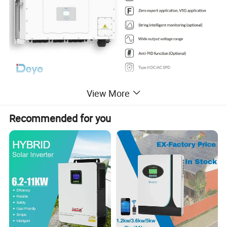
View More
Product Parameters
Recommended for you
SUN-120K-G01P3-
SUN-125K-G01P3-
SUN-130K-G01P3-
SUN-135K-G01P3-
SUN-136K-G01P3-
Model
EU-AM8
EU-AM8
EU-AM8
EU-AM8
EU-AM8
Input Side
Max. DC Input Power (kW)
180
187.5
195
202.5
204
Max. DC Input Voltage (V)
1100
Start-up DC Input Voltage (V)
250
MPPT Operating Range (V)
200-1000
Max. DC Input Current (A)
40+40+40+40+40+40+40+40
Max. Short Circuit Current (A)
60+60+60+60+60+60+60+60
No.of MPP Trackers
8
No.of Strings per MPP Tracker
4+4+4+4+4+4+4+4
Output Side
Rated Output Power (kW)
120
125
130
135
136