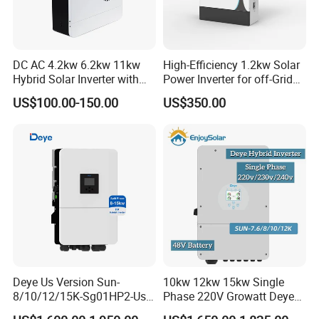
DC AC 4.2kw 6.2kw 11kw
High-Efficiency 1.2kw Solar
Hybrid Solar Inverter with
Power Inverter for off-Grid
MPPT Solar Charger
Systems
US$100.00-150.00
US$350.00
Deye Us Version Sun-
10kw 12kw 15kw Single
8/10/12/15K-Sg01HP2-Us-
Phase 220V Growatt Deye
Am2 Split Phase
Hybrid Solar Power Inverter