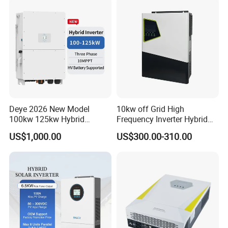
Deye 2026 New Model
10kw off Grid High
100kw 125kw Hybrid
Frequency Inverter Hybrid
Inverter Three Phase Sun-
Solar with MPPT Controller
US$1,000.00
US$300.00-310.00
100/125K-Sg02HP3-EU-
GM10 Energy Storage
Inverters