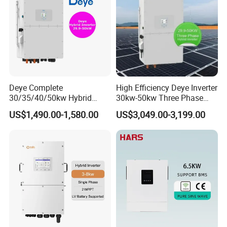
Deye Complete
High Efficiency Deye Inverter
30/35/40/50kw Hybrid
30kw-50kw Three Phase
Inverter for Full Set Kit off
Hybrid Solar Power Inverter
US$1,490.00-1,580.00
US$3,049.00-3,199.00
Grid Solar Energy System
Power Panel 100kwh
Lithium Battery Storage
Systems