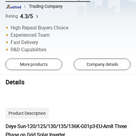
Trading Company
4.3/5
Rating
High Repeat Buyers Choice
Experienced Team
Fast Delivery
R&D Capabilities
More products
Company details
Details
Product Description
Deye Sun-120/125/130/135/136K-G01p3-EU-Am8 Three
Phase on Grid Solar Inverter