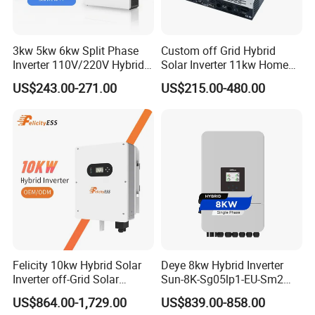
3kw 5kw 6kw Split Phase
Custom off Grid Hybrid
Inverter 110V/220V Hybrid
Solar Inverter 11kw Home
Solar Power Inverter 48V
Energy Storage Solar Power
US$243.00-271.00
US$215.00-480.00
Inverter
Packaging & Shipping
Felicity 10kw Hybrid Solar
Deye 8kw Hybrid Inverter
Inverter off-Grid Solar
Sun-8K-Sg05lp1-EU-Sm2
Energy Power System Split
Solar Inverters Single Phase
US$864.00-1,729.00
US$839.00-858.00
Phase Inverter
EU Version Solar Inverter for