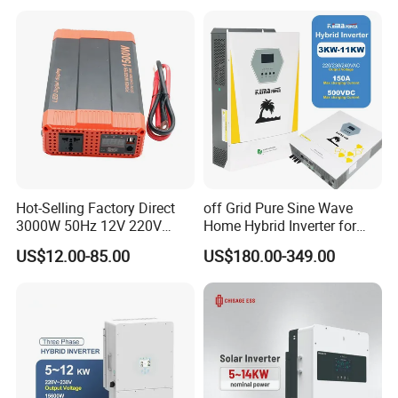
Home PV Energy Storage
System
Hot-Selling Factory Direct
off Grid Pure Sine Wave
3000W 50Hz 12V 220V
Home Hybrid Inverter for
Corrected Sine Wave
Solar Power Energy 3kw
US$12.00-85.00
US$180.00-349.00
Inverter
6kw 11kw 3000W 3600W
6200W Built-in MPPT