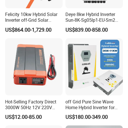
Felicity 10kw Hybrid Solar
Deye 8kw Hybrid Inverter
Inverter off-Grid Solar
Sun-8K-Sg05lp1-EU-Sm2
Energy Power System Split
Solar Inverters Single Phase
US$864.00-1,729.00
US$839.00-858.00
Phase Inverter
EU Version Solar Inverter for
Home PV Energy Storage
System
Hot-Selling Factory Direct
off Grid Pure Sine Wave
3000W 50Hz 12V 220V
Home Hybrid Inverter for
Corrected Sine Wave
Solar Power Energy 3kw
US$12.00-85.00
US$180.00-349.00
Inverter
6kw 11kw 3000W 3600W
6200W Built-in MPPT