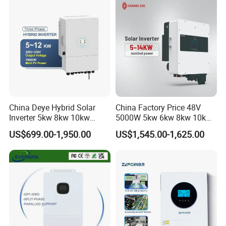
China Deye Hybrid Solar
China Factory Price 48V
Inverter 5kw 8kw 10kw
5000W 5kw 6kw 8kw 10kw
12kw Wholesale Solar
12kw 14kw PV System DC
US$699.00-1,950.00
US$1,545.00-1,625.00
Inverter Solar Energy
to AC Solar Power Triple
Storage Three Phase Hybrid
Phase Inverter Pure Sine
Solar Inverter for Home
Wave Hybrid Inverter