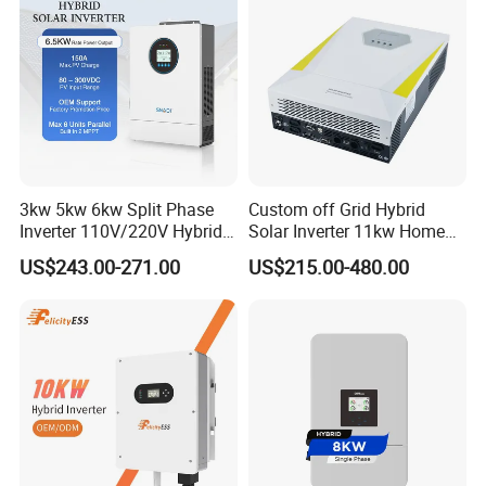
3kw 5kw 6kw Split Phase
Custom off Grid Hybrid
Inverter 110V/220V Hybrid
Solar Inverter 11kw Home
Solar Power Inverter 48V
Energy Storage Solar Power
US$243.00-271.00
US$215.00-480.00
Inverter