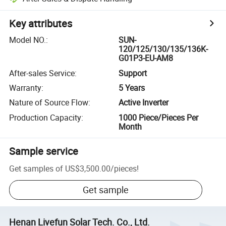
Key attributes
Model NO.
:
SUN-
120/125/130/135/136K-
G01P3-EU-AM8
After-sales Service
:
Support
Warranty
:
5 Years
Nature of Source Flow
:
Active Inverter
Production Capacity
:
1000 Piece/Pieces Per
Month
Sample service
Get samples of
US$3,500.00
/
pieces
!
Get sample
Henan Livefun Solar Tech. Co., Ltd.