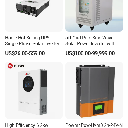
Honle Hot Selling UPS
off Grid Pure Sine Wave
Single-Phase Solar Inverter
Solar Power Inverter with
Solar Generator System
Isolation Transformer
US$76.00-559.00
US$100.00-99,999.00
Supporting High Effiency
MPPT 10kw Inverter Pure
Sine Wave
High Efficiency 6.2kw
Powmr Pow-Hvm3.2h-24V-N