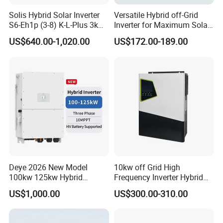
Solis Hybrid Solar Inverter
Versatile Hybrid off-Grid
S6-Eh1p (3-8) K-L-Plus 3kw
Inverter for Maximum Solar
3.6kw 5kw 6kw 8kw Single
Charging Power
US$640.00-1,020.00
US$172.00-189.00
Phase Low Voltage Energy
Storage Inverter
Deye 2026 New Model
10kw off Grid High
100kw 125kw Hybrid
Frequency Inverter Hybrid
Inverter Three Phase Sun-
Solar with MPPT Controller
US$1,000.00
US$300.00-310.00
100/125K-Sg02HP3-EU-
GM10 Energy Storage
Inverters