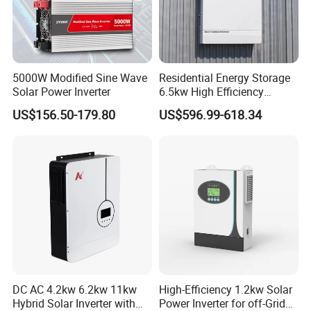
5000W Modified Sine Wave
Residential Energy Storage
Solar Power Inverter
6.5kw High Efficiency
Inverter Parallel Operation
US$156.50-179.80
US$596.99-618.34
Fast Switching Home Solar
System Hybrid Solar Inverter
DC AC 4.2kw 6.2kw 11kw
High-Efficiency 1.2kw Solar
Hybrid Solar Inverter with
Power Inverter for off-Grid