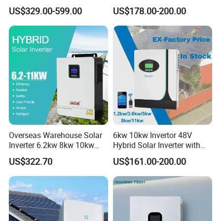
Home Use
Sine Wave Inverters
US$329.00-599.00
US$178.00-200.00
Overseas Warehouse Solar
6kw 10kw Invertor 48V
Inverter 6.2kw 8kw 10kw
Hybrid Solar Inverter with
11kw 51.2V Hybrid Solar
MPPT Controller
US$322.70
US$161.00-200.00
Inverter