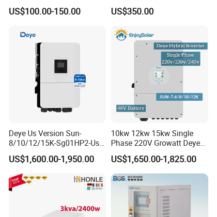
MPPT Solar Charger
Systems
US$100.00-150.00
US$350.00
Deye Us Version Sun-
10kw 12kw 15kw Single
8/10/12/15K-Sg01HP2-Us-
Phase 220V Growatt Deye
Am2 Split Phase
Hybrid Solar Power Inverter
US$1,600.00-1,950.00
US$1,650.00-1,825.00
120V/240V 8kw 10kw 12kw
with IP65 Protection and
15kw High Voltage Hybrid
Touch LCD
Solar Inverter