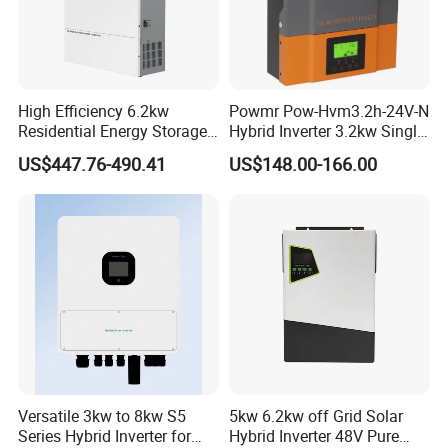
High Efficiency 6.2kw
Powmr Pow-Hvm3.2h-24V-N
Residential Energy Storage
Hybrid Inverter 3.2kw Single
Inverter MPPT Hybrid
Phase for Home Use High-
US$447.76-490.41
US$148.00-166.00
Inverter Premium Quality off
Efficiency Inverter with WiFi
Grid Home Solar Inverter
Versatile 3kw to 8kw S5
5kw 6.2kw off Grid Solar
Series Hybrid Inverter for
Hybrid Inverter 48V Pure