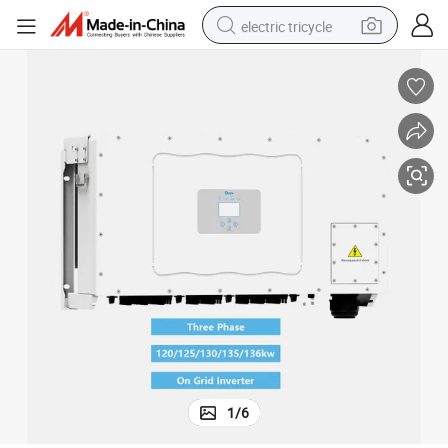
electric tricycle
earbud
alloy wheel
man watch
racing motorcycle
container house
reagent
powder
1
/
6