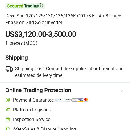

Deye Sun-120/125/130/135/136K-G01p3-EU-Am8 Three
Phase on Grid Solar Inverter
US$3,120.00-3,500.00
1
pieces
(MOQ)
Shipping
Shipping Cost:
Contact the supplier about freight and
estimated delivery time.
Online Trading Protection
Payment Guarantee
Platform Logistics
Inspection Service
After-Sales & Dispute Handling