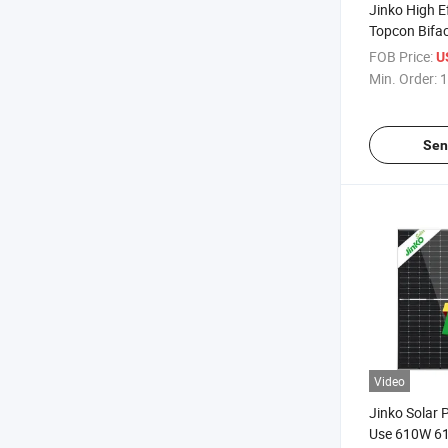
Jinko High E
Topcon Bifac
615W 620W
FOB Price:
U
635W Quote
Min. Order:
1
Sen
Video
Jinko Solar 
Use 610W 6