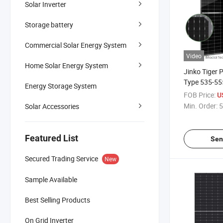
Solar Inverter
Storage battery
Commercial Solar Energy System
Video
Home Solar Energy System
Jinko Tiger
Type 535-55
Energy Storage System
Panel Bifaci
FOB Price:
U
Dual Glass
Min. Order:
5
Solar Accessories
Featured List
Sen
Secured Trading Service
New
Sample Available
Best Selling Products
On Grid Inverter