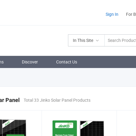
Sign In
For 
In This Site
ns
Discover
Contact Us
ar Panel
Total 33 Jinko Solar Panel Products