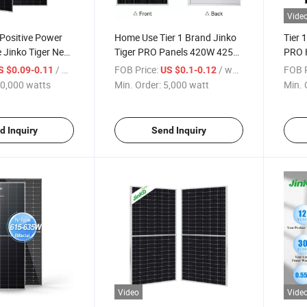
Vide
 Positive Power
Home Use Tier 1 Brand Jinko
Tier 
 Jinko Tiger Neo
Tiger PRO Panels 420W 425W
PRO H
W 540W 630W
430W 435W 440W Mono
440W
/ watts
FOB Price:
/ watt
FOB P
S $0.09-0.11
US $0.1-0.12
lar Panels
Solar Energy Panel
Doubl
0,000 watts
Min. Order:
5,000 watt
Min. 
Pane
d Inquiry
Send Inquiry
Video
Vide