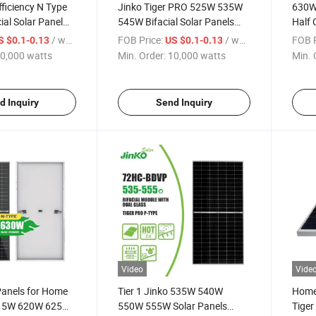
fficiency N Type
Jinko Tiger PRO 525W 535W
630W 
ial Solar Panel
545W Bifacial Solar Panels
Half 
 625W 630W
540W Monofacial Panels Half
Tiger
/ watts
FOB Price:
/ watts
FOB P
S $0.1-0.13
US $0.1-0.13
s
Cut Watts for Solar System
Price
0,000 watts
Min. Order:
10,000 watts
Min. 
d Inquiry
Send Inquiry
Video
Vide
Panels for Home
Tier 1 Jinko 535W 540W
Home 
15W 620W 625W
550W 555W Solar Panels
Tige