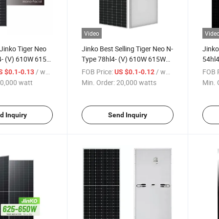
Video
Vide
 Jinko Tiger Neo
Jinko Best Selling Tiger Neo N-
Jinko
4- (V) 610W 615W
Type 78hl4- (V) 610W 615W
54hl4
630W Solar
620W 625W 630W Mono
Blac
/ watt
FOB Price:
/ watts
FOB P
S $0.1-0.13
US $0.1-0.12
Facial Solar Panel
430W
0,000 watt
Min. Order:
20,000 watts
Min. 
Pane
d Inquiry
Send Inquiry