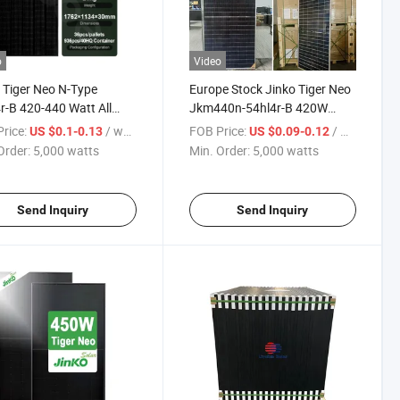
o
Video
 Tiger Neo N-Type
Europe Stock Jinko Tiger Neo
r-B 420-440 Watt All
Jkm440n-54hl4r-B 420W
k Module 420W 425W
430W 440W All Black Solar
rice:
/ watts
FOB Price:
/ watts
US $0.1-0.13
US $0.09-0.12
 435W 440W Solar
Panel for Home System
Order:
5,000 watts
Min. Order:
5,000 watts
ls
Send Inquiry
Send Inquiry