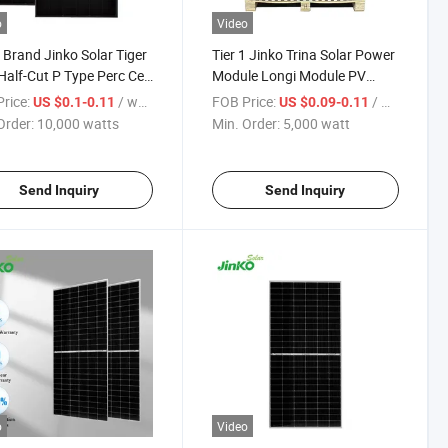
o
Video
1 Brand Jinko Solar Tiger
Tier 1 Jinko Trina Solar Power
alf-Cut P Type Perc Cell
Module Longi Module PV
 450W Mono Facial
Module 410W 635W Solar
rice:
/ watts
FOB Price:
/ watt
US $0.1-0.11
US $0.09-0.11
e Glass PV Module Solar
Panel for Home Use
Order:
10,000 watts
Min. Order:
5,000 watt
l
Send Inquiry
Send Inquiry
o
Video