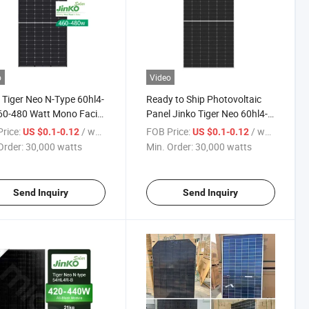
o
Video
 Tiger Neo N-Type 60hl4-
Ready to Ship Photovoltaic
60-480 Watt Mono Facial
Panel Jinko Tiger Neo 60hl4-
le 460W 465W 470W
(V) 465W 470W 475W 480W
rice:
/ watts
FOB Price:
/ watts
US $0.1-0.12
US $0.1-0.12
 480W Solar Panels
Mono Facial Module Solar
Order:
30,000 watts
Min. Order:
30,000 watts
Panel
Send Inquiry
Send Inquiry