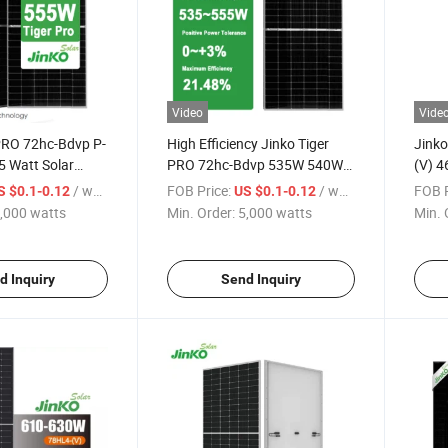
Video
Vide
 PRO 72hc-Bdvp P-
High Efficiency Jinko Tiger
Jinko
5 Watt Solar
PRO 72hc-Bdvp 535W 540W
(V) 4
al Module with
545W 550W 555W Bifacial
Modu
/ watts
FOB Price:
/ watts
FOB P
S $0.1-0.12
US $0.1-0.12
Module Dual Glass Solar
475W
,000 watts
Min. Order:
5,000 watts
Min. 
Panel
d Inquiry
Send Inquiry