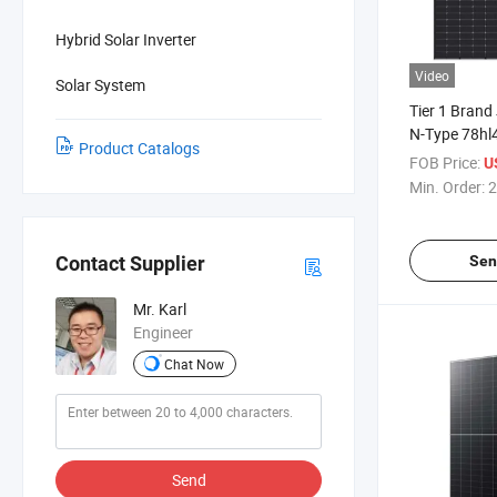
Hybrid Solar Inverter
Video
Solar System
Tier 1 Brand
N-Type 78hl
Product Catalogs
620W 625W 
FOB Price:
U
Panels
Min. Order:
2
Sen
Contact Supplier
Mr. Karl
Engineer
Chat Now
Send