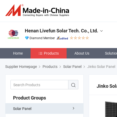
Henan Livefun Solar Tech. Co., Ltd.
Diamond Member
Home
Products
About Us
Solutio
Supplier Homepage
Products
Solar Panel
Jinko Solar Panel
Jinko Sol
Product Groups
Solar Panel