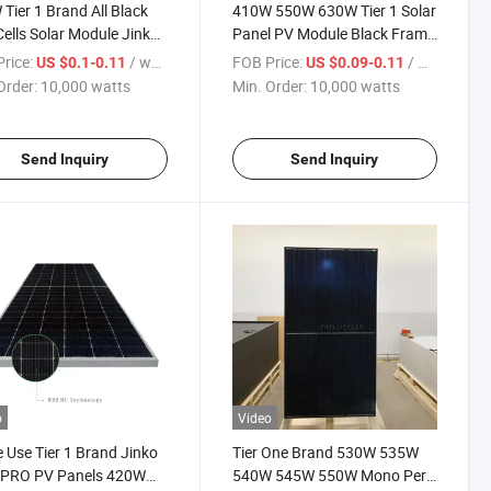
Tier 1 Brand All Black
410W 550W 630W Tier 1 Solar
Cells Solar Module Jinko
Panel PV Module Black Frame
 Neo N-Type Solar Panel
Double Glass 182mm Half Cut
rice:
/ watts
FOB Price:
/ watts
US $0.1-0.11
US $0.09-0.11
 Solar PV Module
Cells Roof System Mono Solar
Order:
10,000 watts
Min. Order:
10,000 watts
Panels
Send Inquiry
Send Inquiry
o
Video
Use Tier 1 Brand Jinko
Tier One Brand 530W 535W
r PRO PV Panels 420W
540W 545W 550W Mono Perc