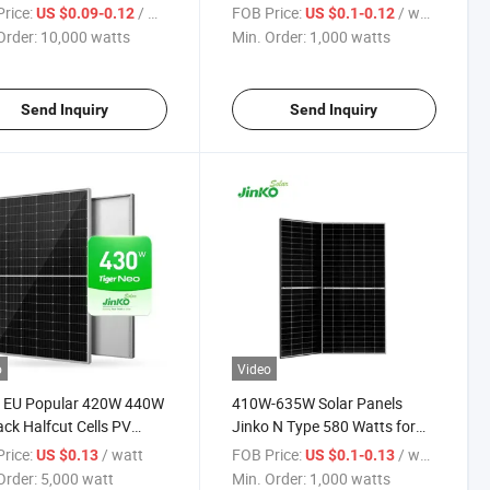
 430W 435W 440W
Cell Full Black Solar Panel
rice:
/ watts
FOB Price:
/ watts
US $0.09-0.12
US $0.1-0.12
Solar Energy Panel
Jinko Solar Panel
Order:
10,000 watts
Min. Order:
1,000 watts
Send Inquiry
Send Inquiry
o
Video
1 EU Popular 420W 440W
410W-635W Solar Panels
lack Halfcut Cells PV
Jinko N Type 580 Watts for
 Module Jinko Tiger Neo
Home Use
rice:
/ watt
FOB Price:
/ watts
US $0.13
US $0.1-0.13
e Solar Panel Price
Order:
5,000 watt
Min. Order:
1,000 watts