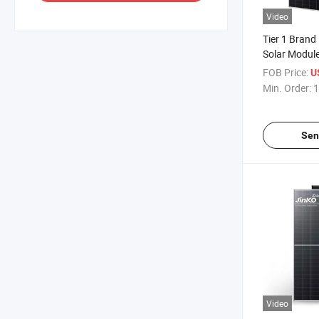
Video
Tier 1 Brand
Solar Module
N-Type 470
FOB Price:
U
Industrial So
Min. Order:
1
Sen
Video