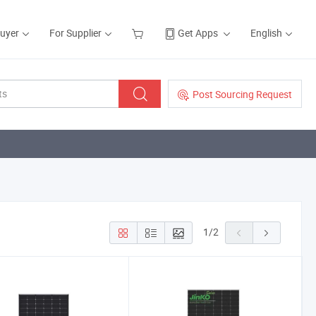
Buyer
For Supplier
Get Apps
English
Post Sourcing Request
1
/
2