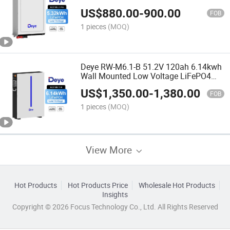
Lithium Home Solar Energy Storage
US$
880.00
-
900.00
Battery
FOB
1 pieces
(MOQ)
Deye RW-M6.1-B 51.2V 120ah 6.14kwh
Wall Mounted Low Voltage LiFePO4
Energy Storage Lithium Ion Batteries
US$
1,350.00
-
1,380.00
FOB
1 pieces
(MOQ)
View More
Hot Products
Hot Products Price
Wholesale Hot Products
Insights
Copyright © 2026 Focus Technology Co., Ltd. All Rights Reserved