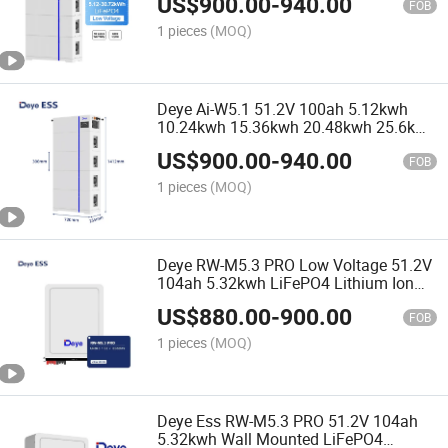
US$
900.00
-
940.00
Commercial
FOB
1 pieces
(MOQ)
Deye Ai-W5.1 51.2V 100ah 5.12kwh
10.24kwh 15.36kwh 20.48kwh 25.6kwh
30.72kwh Low Voltage LiFePO4
US$
900.00
-
940.00
Lithium Ion Batteries
FOB
1 pieces
(MOQ)
Deye RW-M5.3 PRO Low Voltage 51.2V
104ah 5.32kwh LiFePO4 Lithium Ion
Batteries for Home Use
US$
880.00
-
900.00
FOB
1 pieces
(MOQ)
Deye Ess RW-M5.3 PRO 51.2V 104ah
5.32kwh Wall Mounted LiFePO4