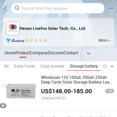
Henan Livefun Solar Tech. Co., Ltd.
More
Home
Product
Company
Discover
Contact
All
Solar Panel
Solar Inverter
Storage battery
Commer
Wholesale 12V 100ah 200ah 250ah
Deep Cycle Solar Storage Battery Lead
Acid Batteries
US$
148.00
-
185.00
FOB
2 pieces
(MOQ)