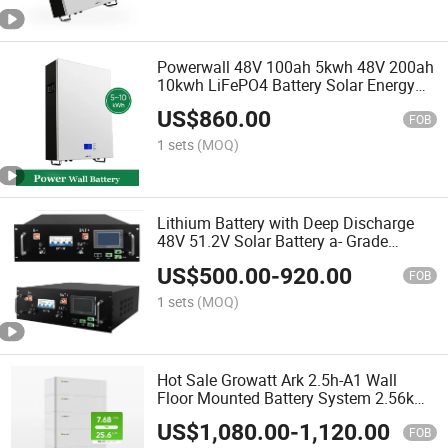
Powerwall 48V 100ah 5kwh 48V 200ah
10kwh LiFePO4 Battery Solar Energy
Storage Batteries
US$
860.00
FOB
1 sets
(MOQ)
Lithium Battery with Deep Discharge
48V 51.2V Solar Battery a- Grade
100ah 200ah Lithium Ion Battery
US$
500.00
-
920.00
FOB
1 sets
(MOQ)
Hot Sale Growatt Ark 2.5h-A1 Wall
Floor Mounted Battery System 2.56kwh
5kw 8kw 10kw Energy Storage Low
US$
1,080.00
-
1,120.00
Voltage Lithium Battery
FOB