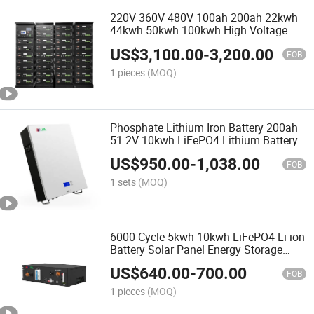
220V 360V 480V 100ah 200ah 22kwh
44kwh 50kwh 100kwh High Voltage
LiFePO4 Lithium Battery
US$
3,100.00
-
3,200.00
FOB
1 pieces
(MOQ)
Phosphate Lithium Iron Battery 200ah
51.2V 10kwh LiFePO4 Lithium Battery
US$
950.00
-
1,038.00
FOB
1 sets
(MOQ)
6000 Cycle 5kwh 10kwh LiFePO4 Li-ion
Battery Solar Panel Energy Storage
System 48V 51.2V 100ah 200ah
US$
640.00
-
700.00
LiFePO4 Li-ion Battery
FOB
1 pieces
(MOQ)