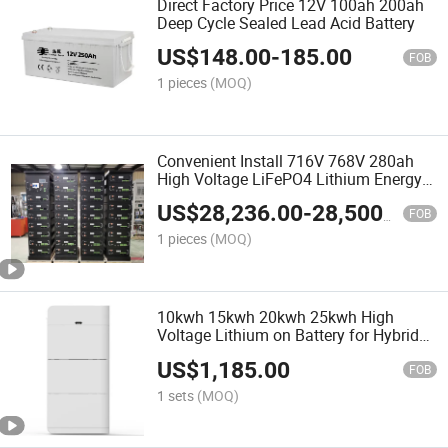
Direct Factory Price 12V 100ah 200ah
Deep Cycle Sealed Lead Acid Battery
US$
148.00
-
185.00
FOB
1 pieces
(MOQ)
Convenient Install 716V 768V 280ah
High Voltage LiFePO4 Lithium Energy
Storage Battery
US$
28,236.00
-
28,500.00
FOB
1 pieces
(MOQ)
10kwh 15kwh 20kwh 25kwh High
Voltage Lithium on Battery for Hybrid
Power Solar System Stack LiFePO4
US$
1,185.00
Battery
FOB
1 sets
(MOQ)