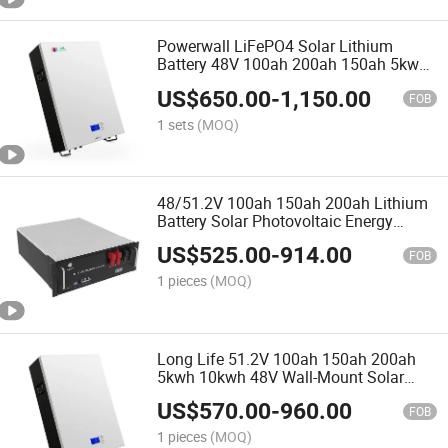
Powerwall LiFePO4 Solar Lithium
Battery 48V 100ah 200ah 150ah 5kwh
7.6kwh 10kwh 20kwh for Solar Energy
US$
650.00
-
1,150.00
System
FOB
1 sets
(MOQ)
48/51.2V 100ah 150ah 200ah Lithium
Battery Solar Photovoltaic Energy
Storage System Communication
US$
525.00
-
914.00
Lithium Iron Battery
FOB
1 pieces
(MOQ)
Long Life 51.2V 100ah 150ah 200ah
5kwh 10kwh 48V Wall-Mount Solar
Lithium Battery
US$
570.00
-
960.00
FOB
1 pieces
(MOQ)