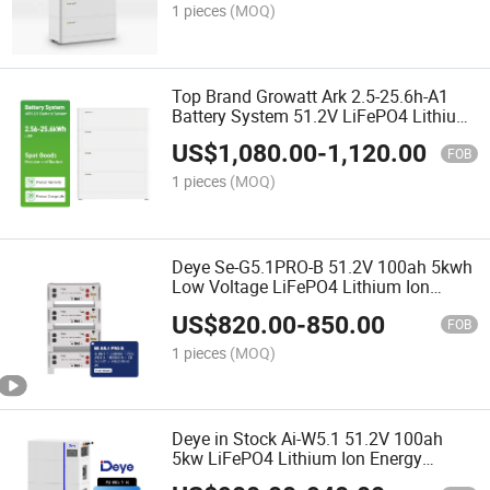
1 pieces
(MOQ)
Top Brand Growatt Ark 2.5-25.6h-A1
Battery System 51.2V LiFePO4 Lithium
Battery for Solar System
US$
1,080.00
-
1,120.00
FOB
1 pieces
(MOQ)
Deye Se-G5.1PRO-B 51.2V 100ah 5kwh
Low Voltage LiFePO4 Lithium Ion
Batteries for Home Solar Storage
US$
820.00
-
850.00
Energy System
FOB
1 pieces
(MOQ)
Deye in Stock Ai-W5.1 51.2V 100ah
5kw LiFePO4 Lithium Ion Energy
Storage Battery for Residential and