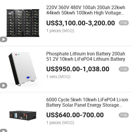
220V 360V 480V 100ah 200ah 22kwh
44kwh 50kwh 100kwh High Voltage
LiFePO4 Lithium Battery
US$
3,100.00
-
3,200.00
FOB
1 pieces
(MOQ)
Phosphate Lithium Iron Battery 200ah
51.2V 10kwh LiFePO4 Lithium Battery
US$
950.00
-
1,038.00
FOB
1 sets
(MOQ)
6000 Cycle 5kwh 10kwh LiFePO4 Li-ion
Battery Solar Panel Energy Storage
System 48V 51.2V 100ah 200ah
US$
640.00
-
700.00
LiFePO4 Li-ion Battery
FOB
1 pieces
(MOQ)