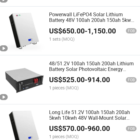
Powerwall LiFePO4 Solar Lithium
Battery 48V 100ah 200ah 150ah 5kwh
7.6kwh 10kwh 20kwh for Solar Energy
US$
650.00
-
1,150.00
System
FOB
1 sets
(MOQ)
48/51.2V 100ah 150ah 200ah Lithium
Battery Solar Photovoltaic Energy
Storage System Communication
US$
525.00
-
914.00
Lithium Iron Battery
FOB
1 pieces
(MOQ)
Long Life 51.2V 100ah 150ah 200ah
5kwh 10kwh 48V Wall-Mount Solar
Lithium Battery
US$
570.00
-
960.00
FOB
1 pieces
(MOQ)