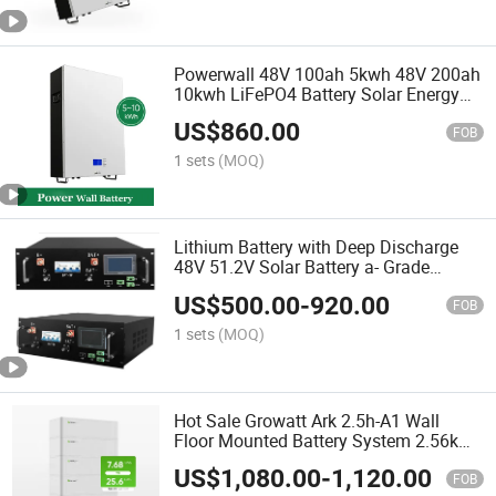
Powerwall 48V 100ah 5kwh 48V 200ah
10kwh LiFePO4 Battery Solar Energy
Storage Batteries
US$
860.00
FOB
1 sets
(MOQ)
Lithium Battery with Deep Discharge
48V 51.2V Solar Battery a- Grade
100ah 200ah Lithium Ion Battery
US$
500.00
-
920.00
FOB
1 sets
(MOQ)
Hot Sale Growatt Ark 2.5h-A1 Wall
Floor Mounted Battery System 2.56kwh
5kw 8kw 10kw Energy Storage Low
US$
1,080.00
-
1,120.00
Voltage Lithium Battery
FOB