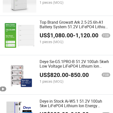
1 pieces
(MOQ)
Top Brand Growatt Ark 2.5-25.6h-A1
Battery System 51.2V LiFePO4 Lithium
Battery for Solar System
US$
1,080.00
-
1,120.00
FOB
1 pieces
(MOQ)
Deye Se-G5.1PRO-B 51.2V 100ah 5kwh
Low Voltage LiFePO4 Lithium Ion
Batteries for Home Solar Storage
US$
820.00
-
850.00
Energy System
FOB
1 pieces
(MOQ)
Deye in Stock Ai-W5.1 51.2V 100ah
5kw LiFePO4 Lithium Ion Energy
Storage Battery for Residential and