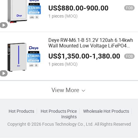
Lithium Home Solar Energy Storage
US$
880.00
-
900.00
Battery
FOB
1 pieces
(MOQ)
Deye RW-M6.1-B 51.2V 120ah 6.14kwh
Wall Mounted Low Voltage LiFePO4
Energy Storage Lithium Ion Batteries
US$
1,350.00
-
1,380.00
FOB
1 pieces
(MOQ)
View More
Hot Products
Hot Products Price
Wholesale Hot Products
Insights
Copyright © 2026 Focus Technology Co., Ltd. All Rights Reserved