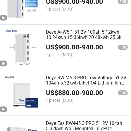
US$
900.00
-
940.00
Commercial
FOB
1 pieces
(MOQ)
Deye Ai-W5.1 51.2V 100ah 5.12kwh
10.24kwh 15.36kwh 20.48kwh 25.6kwh
30.72kwh Low Voltage LiFePO4
US$
900.00
-
940.00
Lithium Ion Batteries
FOB
1 pieces
(MOQ)
Deye RW-M5.3 PRO Low Voltage 51.2V
104ah 5.32kwh LiFePO4 Lithium Ion
Batteries for Home Use
US$
880.00
-
900.00
FOB
1 pieces
(MOQ)
Deye Ess RW-M5.3 PRO 51.2V 104ah
5.32kwh Wall Mounted LiFePO4