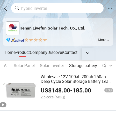
Henan Livefun Solar Tech. Co., Ltd.
More
Home
Product
Company
Discover
Contact
All
Solar Panel
Solar Inverter
Storage battery
Commer
Wholesale 12V 100ah 200ah 250ah
Deep Cycle Solar Storage Battery Lead
Acid Batteries
US$
148.00
-
185.00
FOB
2 pieces
(MOQ)