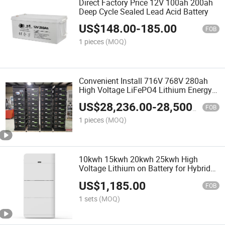
Direct Factory Price 12V 100ah 200ah
Deep Cycle Sealed Lead Acid Battery
US$
148.00
-
185.00
FOB
1 pieces
(MOQ)
Convenient Install 716V 768V 280ah
High Voltage LiFePO4 Lithium Energy
Storage Battery
US$
28,236.00
-
28,500.00
FOB
1 pieces
(MOQ)
10kwh 15kwh 20kwh 25kwh High
Voltage Lithium on Battery for Hybrid
Power Solar System Stack LiFePO4
US$
1,185.00
Battery
FOB
1 sets
(MOQ)